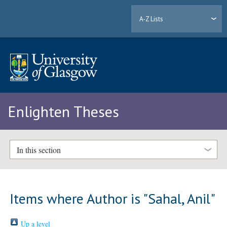
A-Z Lists
Enlighten Theses
In this section
Items where Author is "
Sahal, Anil
"
Up a level