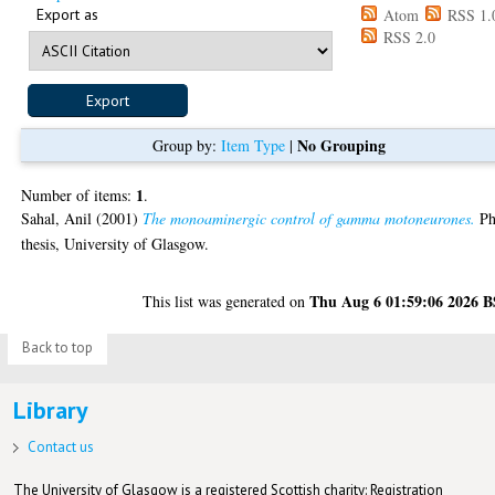
Export as
Atom
RSS 1.
RSS 2.0
No Grouping
Group by:
Item Type
|
1
Number of items:
.
Sahal, Anil
(2001)
The monoaminergic control of gamma motoneurones.
P
thesis, University of Glasgow.
Thu Aug 6 01:59:06 2026 
This list was generated on
Back to top
Library
Contact us
The University of Glasgow is a registered Scottish charity: Registration