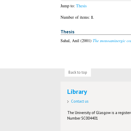
Jump to:
Thesis
1
Number of items:
.
Thesis
Sahal, Anil
(2001)
The monoaminergic co
Back to top
Library
Contact us
The University of Glasgow is a registere
Number SC004401