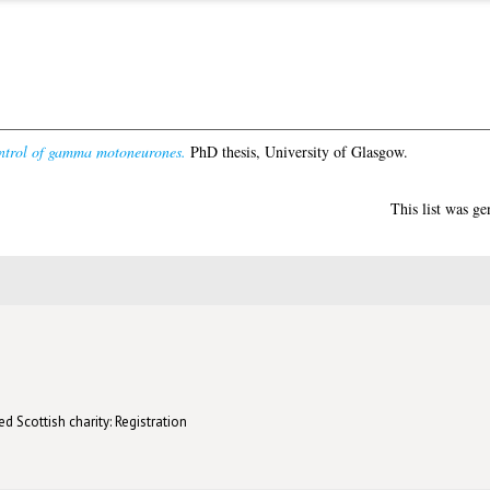
ntrol of gamma motoneurones.
PhD thesis, University of Glasgow.
This list was g
d Scottish charity: Registration