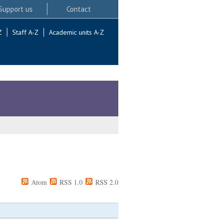
Support us
Contact
Z
Staff A-Z
Academic units A-Z
Atom
RSS 1.0
RSS 2.0