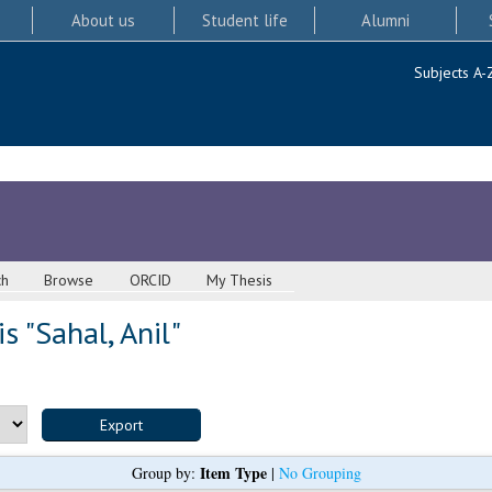
About us
Student life
Alumni
Subjects A-
ch
Browse
ORCID
My Thesis
s "
Sahal, Anil
"
Item Type
Group by:
|
No Grouping