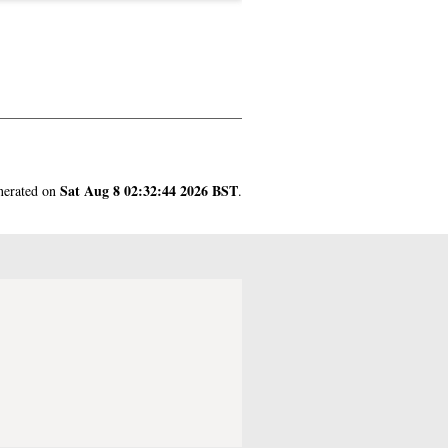
Sat Aug 8 02:32:44 2026 BST
enerated on
.