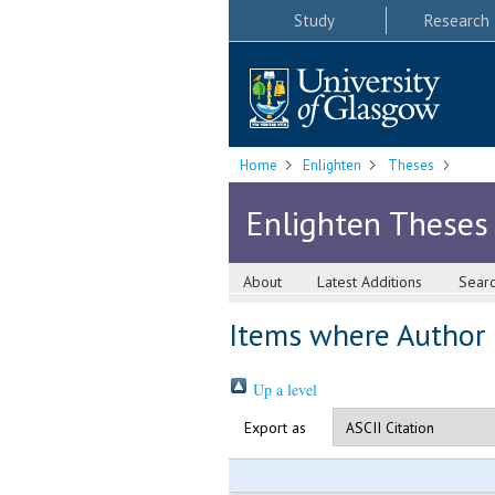
Study
Research
Home
Enlighten
Theses
Enlighten Theses
About
Latest Additions
Sear
Items where Author i
Up a level
Export as