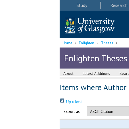
Study
Research
Home
Enlighten
Theses
Enlighten Theses
About
Latest Additions
Sear
Items where Author i
Up a level
Export as