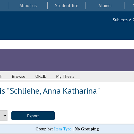
About us
Student life
Alumni
Subjects A-
ch
Browse
ORCID
My Thesis
s "
Schliehe, Anna Katharina
"
No Grouping
Group by:
Item Type
|