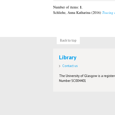
1
Number of items:
.
Schliehe, Anna Katharina
(2016)
Tracing 
Back to top
Library
Contact us
The University of Glasgow is a registere
Number SC004401