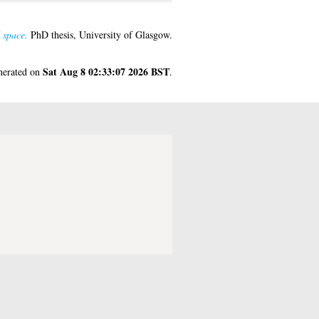
 space.
PhD thesis, University of Glasgow.
Sat Aug 8 02:33:07 2026 BST
enerated on
.