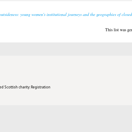
outsideness: young women's institutional journeys and the geographies of closed
This list was g
d Scottish charity: Registration