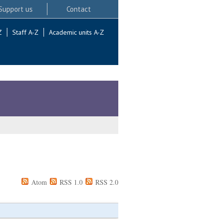
Support us
Contact
Z
Staff A-Z
Academic units A-Z
Atom
RSS 1.0
RSS 2.0