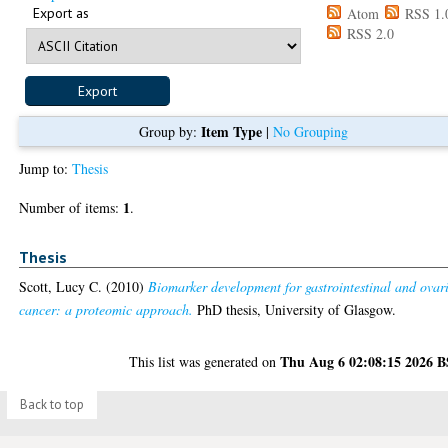
Export as
Atom
RSS 1.
RSS 2.0
Item Type
Group by:
|
No Grouping
Jump to:
Thesis
1
Number of items:
.
Thesis
Scott, Lucy C.
(2010)
Biomarker development for gastrointestinal and ovar
cancer: a proteomic approach.
PhD thesis, University of Glasgow.
Thu Aug 6 02:08:15 2026 
This list was generated on
Back to top