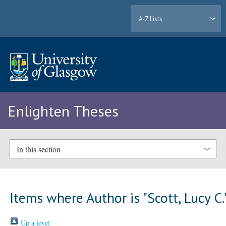
A-Z Lists
Enlighten Theses
In this section
Items where Author is "
Scott, Lucy C.
Up a level