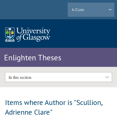
A-Z Lists
Enlighten Theses
In this section
Items where Author is "
Scullion,
Adrienne Clare
"