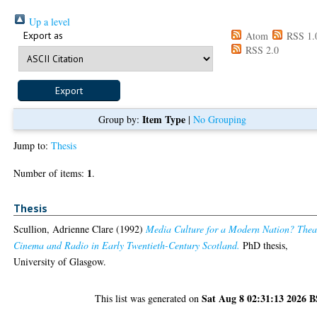
Up a level
Export as
Atom
RSS 1.
RSS 2.0
Item Type
Group by:
|
No Grouping
Jump to:
Thesis
1
Number of items:
.
Thesis
Scullion, Adrienne Clare
(1992)
Media Culture for a Modern Nation? Thea
Cinema and Radio in Early Twentieth-Century Scotland.
PhD thesis,
University of Glasgow.
Sat Aug 8 02:31:13 2026 
This list was generated on