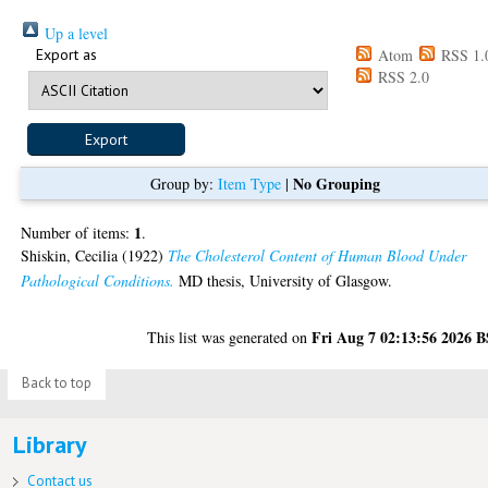
Up a level
Export as
Atom
RSS 1.
RSS 2.0
No Grouping
Group by:
Item Type
|
1
Number of items:
.
Shiskin, Cecilia
(1922)
The Cholesterol Content of Human Blood Under
Pathological Conditions.
MD thesis, University of Glasgow.
Fri Aug 7 02:13:56 2026 
This list was generated on
Back to top
Library
Contact us