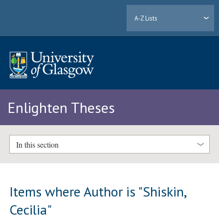
A-Z Lists
Enlighten Theses
In this section
Items where Author is "
Shiskin,
Cecilia
"