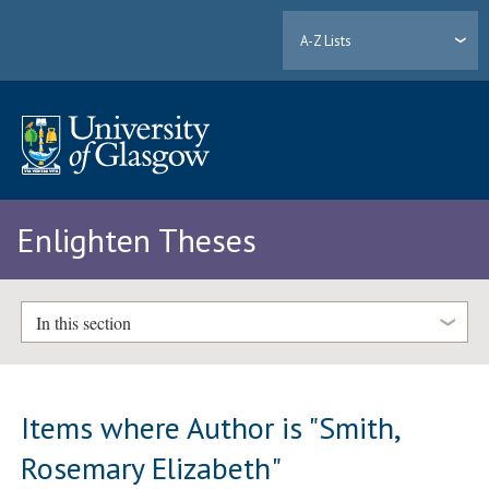
A-Z Lists
Enlighten Theses
In this section
Items where Author is "
Smith,
Rosemary Elizabeth
"