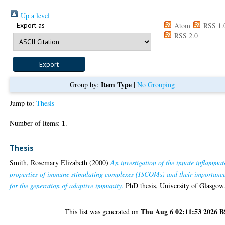
Up a level
Export as
Atom
RSS 1.
RSS 2.0
Item Type
Group by:
|
No Grouping
Jump to:
Thesis
1
Number of items:
.
Thesis
Smith, Rosemary Elizabeth
(2000)
An investigation of the innate inflammat
properties of immune stimulating complexes (ISCOMs) and their importanc
for the generation of adaptive immunity.
PhD thesis, University of Glasgow
Thu Aug 6 02:11:53 2026 
This list was generated on