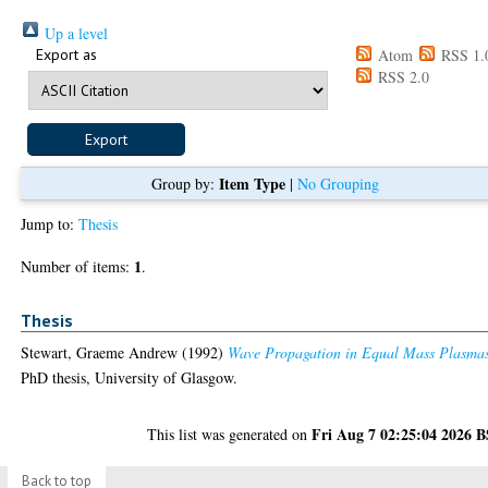
Up a level
Export as
Atom
RSS 1.
RSS 2.0
Item Type
Group by:
|
No Grouping
Jump to:
Thesis
1
Number of items:
.
Thesis
Stewart, Graeme Andrew
(1992)
Wave Propagation in Equal Mass Plasma
PhD thesis, University of Glasgow.
Fri Aug 7 02:25:04 2026 
This list was generated on
Back to top