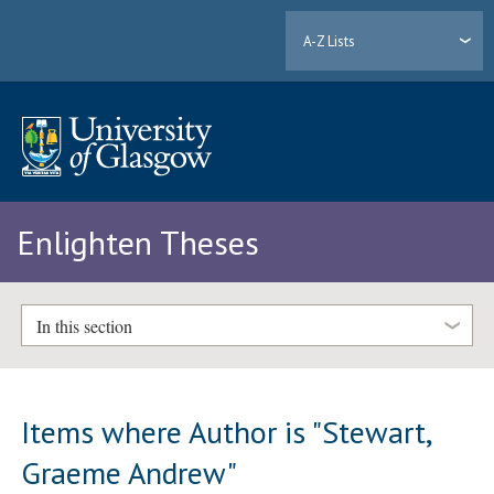
A-Z Lists
Enlighten Theses
In this section
Items where Author is "
Stewart,
Graeme Andrew
"