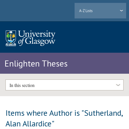
A-Z Lists
Enlighten Theses
In this section
Items where Author is "
Sutherland,
Alan Allardice
"