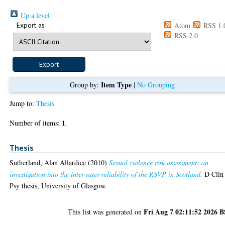
Up a level
Export as
Atom
RSS 1.
RSS 2.0
Item Type
Group by:
|
No Grouping
Jump to:
Thesis
1
Number of items:
.
Thesis
Sutherland, Alan Allardice
(2010)
Sexual violence risk assessment: an
investigation into the inter-rater reliability of the RSVP in Scotland.
D Clin
Psy thesis, University of Glasgow.
Fri Aug 7 02:11:52 2026 
This list was generated on