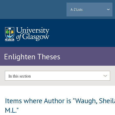
A-Z Lists
Enlighten Theses
In this section
Items where Author is "
Waugh, Sheil
M.L.
"