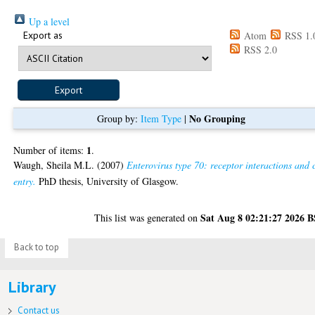
Up a level
Export as
Atom
RSS 1.
RSS 2.0
No Grouping
Group by:
Item Type
|
1
Number of items:
.
Waugh, Sheila M.L.
(2007)
Enterovirus type 70: receptor interactions and c
entry.
PhD thesis, University of Glasgow.
Sat Aug 8 02:21:27 2026 
This list was generated on
Back to top
Library
Contact us