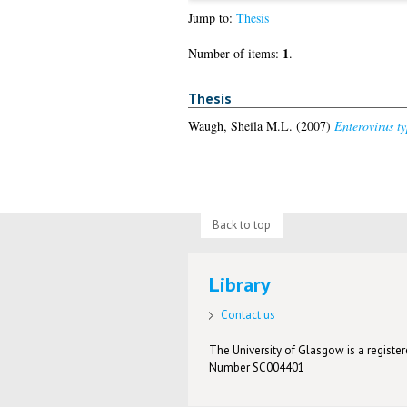
Jump to:
Thesis
1
Number of items:
.
Thesis
Waugh, Sheila M.L.
(2007)
Enterovirus ty
Back to top
Library
Contact us
The University of Glasgow is a registere
Number SC004401