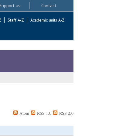
Support us
Contact
Z
Staff A-Z
Academic units A-Z
Atom
RSS 1.0
RSS 2.0