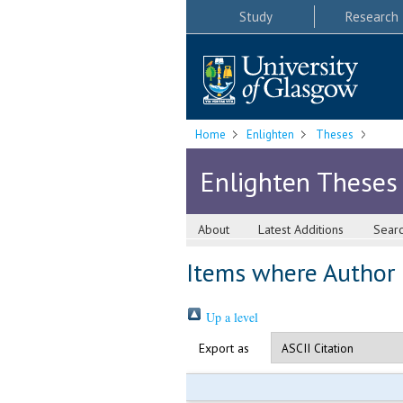
Study
Research
Home
Enlighten
Theses
Enlighten Theses
About
Latest Additions
Sear
Items where Author i
Up a level
Export as