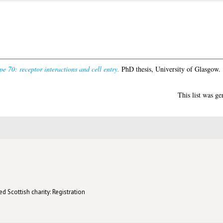
pe 70: receptor interactions and cell entry.
PhD thesis, University of Glasgow.
This list was g
d Scottish charity: Registration