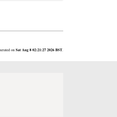
Sat Aug 8 02:21:27 2026 BST
enerated on
.