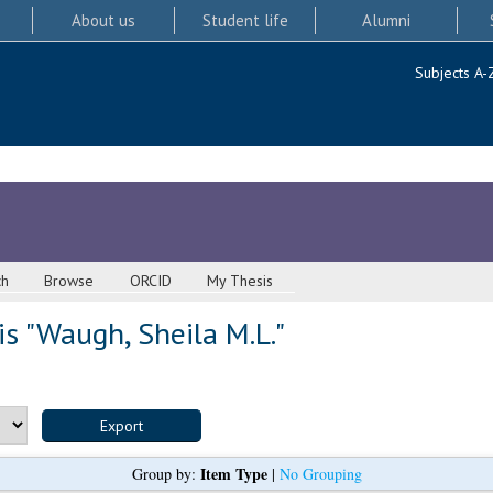
About us
Student life
Alumni
Subjects A-
ch
Browse
ORCID
My Thesis
s "
Waugh, Sheila M.L.
"
Item Type
Group by:
|
No Grouping