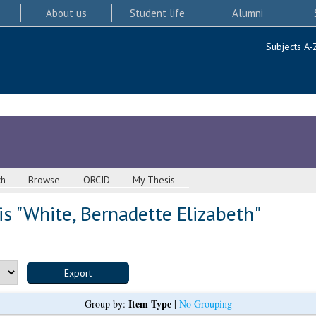
About us
Student life
Alumni
Subjects A-
ch
Browse
ORCID
My Thesis
s "
White, Bernadette Elizabeth
"
Item Type
Group by:
|
No Grouping