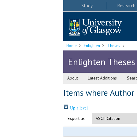
Study
Research
Home
Enlighten
Theses
Enlighten Theses
About
Latest Additions
Sear
Items where Author i
Up a level
Export as