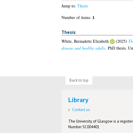
Jump to:
Thesis
1
Number of items:
.
Thesis
White, Bernadette Elizabeth
(2025)
Th
disease and healthy adults.
PhD thesis, Un
Back to top
Library
Contact us
The University of Glasgow is a registere
Number SC004401