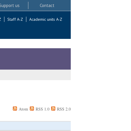
Support us
Contact
Z
Staff A-Z
Academic units A-Z
Atom
RSS 1.0
RSS 2.0