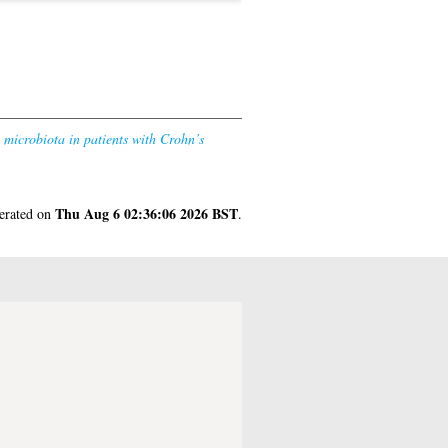
 microbiota in patients with Crohn’s
Thu Aug 6 02:36:06 2026 BST
nerated on
.