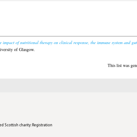
e impact of nutritional therapy on clinical response, the immune system and gut
iversity of Glasgow.
This list was ge
d Scottish charity: Registration