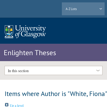
A-Z Lists
Enlighten Theses
In this section
Items where Author is "
White, Fiona
Up a level