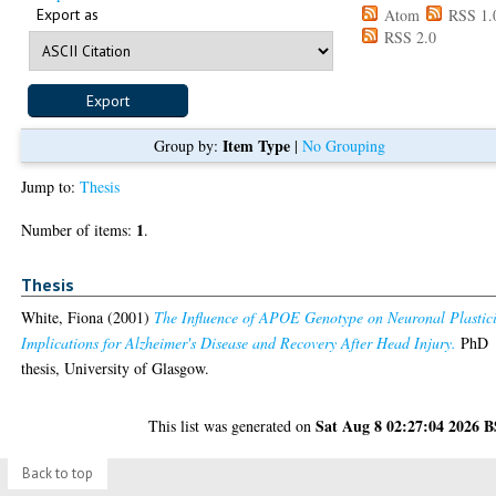
Export as
Atom
RSS 1.
RSS 2.0
Item Type
Group by:
|
No Grouping
Jump to:
Thesis
1
Number of items:
.
Thesis
White, Fiona
(2001)
The Influence of APOE Genotype on Neuronal Plastici
Implications for Alzheimer's Disease and Recovery After Head Injury.
PhD
thesis, University of Glasgow.
Sat Aug 8 02:27:04 2026 
This list was generated on
Back to top