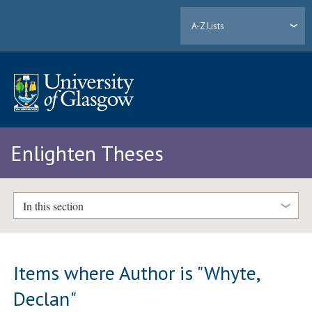
A-Z Lists
Enlighten Theses
In this section
Items where Author is "
Whyte,
Declan
"