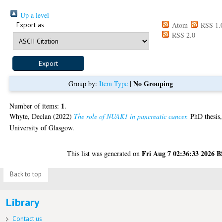
Up a level
Export as
Atom
RSS 1.
RSS 2.0
No Grouping
Group by:
Item Type
|
1
Number of items:
.
Whyte, Declan
(2022)
The role of NUAK1 in pancreatic cancer.
PhD thesis
University of Glasgow.
Fri Aug 7 02:36:33 2026 
This list was generated on
Back to top
Library
Contact us