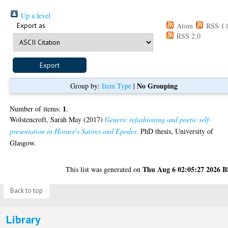
Up a level
Export as
Atom
RSS 1.
RSS 2.0
No Grouping
Group by:
Item Type
|
1
Number of items:
.
Wolstencroft, Sarah May
(2017)
Generic refashioning and poetic self-
presentation in Horace's Satires and Epodes.
PhD thesis, University of
Glasgow.
Thu Aug 6 02:05:27 2026 
This list was generated on
Back to top
Library