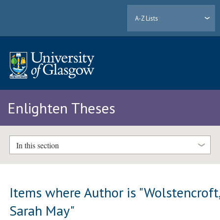
A-Z Lists
Enlighten Theses
In this section
Items where Author is "
Wolstencroft
Sarah May
"