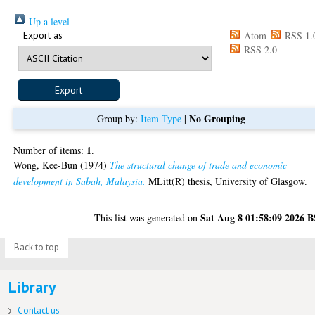
Up a level
Export as
Atom
RSS 1.
RSS 2.0
No Grouping
Group by:
Item Type
|
1
Number of items:
.
Wong, Kee-Bun
(1974)
The structural change of trade and economic
development in Sabah, Malaysia.
MLitt(R) thesis, University of Glasgow.
Sat Aug 8 01:58:09 2026 
This list was generated on
Back to top
Library
Contact us