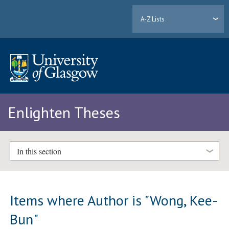
A-Z Lists
Enlighten Theses
In this section
Items where Author is "
Wong, Kee-
Bun
"