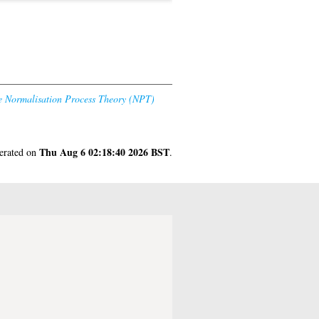
he Normalisation Process Theory (NPT)
Thu Aug 6 02:18:40 2026 BST
nerated on
.