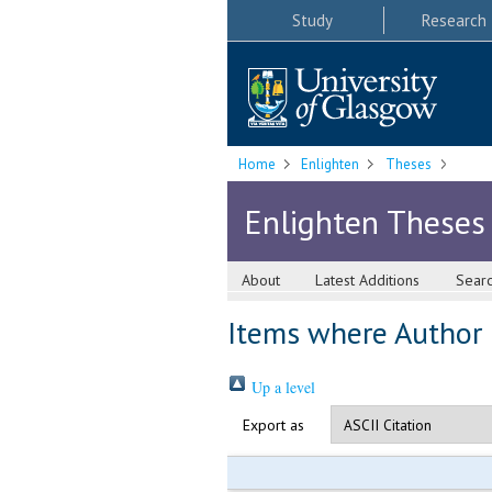
Study
Research
Home
Enlighten
Theses
Enlighten Theses
About
Latest Additions
Sear
Items where Author i
Up a level
Export as