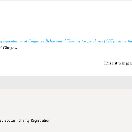
mplementation of Cognitive Behavioural Therapy for psychosis (CBTp) using t
of Glasgow.
This list was ge
d Scottish charity: Registration