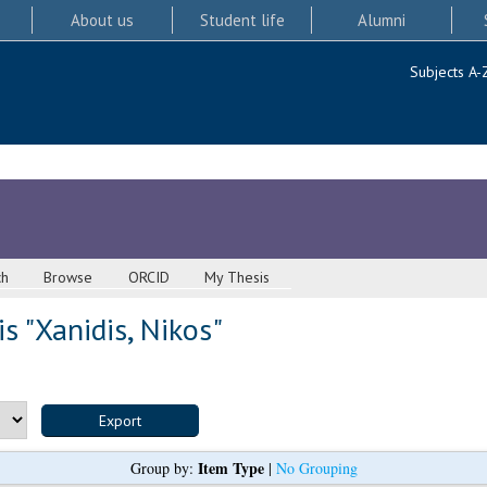
About us
Student life
Alumni
Subjects A-
ch
Browse
ORCID
My Thesis
s "
Xanidis, Nikos
"
Item Type
Group by:
|
No Grouping