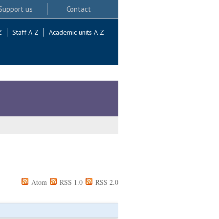
Support us
Contact
Z
Staff A-Z
Academic units A-Z
Atom
RSS 1.0
RSS 2.0