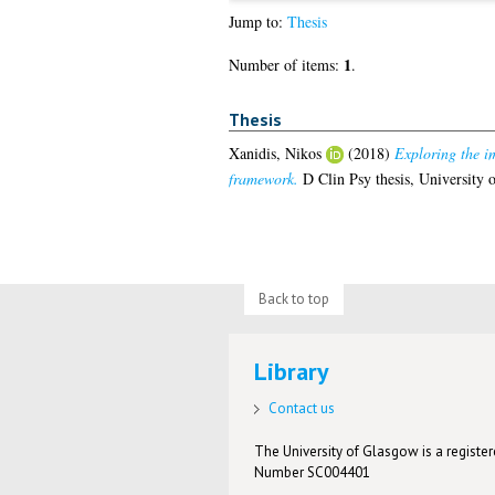
Jump to:
Thesis
1
Number of items:
.
Thesis
Xanidis, Nikos
(2018)
Exploring the i
framework.
D Clin Psy thesis, University 
Back to top
Library
Contact us
The University of Glasgow is a registere
Number SC004401