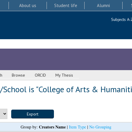
About us
Student life
Alumni
Subjects A-
ch
Browse
ORCID
My Thesis
School is "College of Arts & Humaniti
Creators Name
Group by:
|
Item Type
|
No Grouping