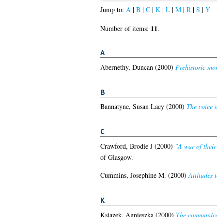
Jump to:
A
|
B
|
C
|
K
|
L
|
M
|
R
|
S
|
Y
11
Number of items:
.
A
Abernethy, Duncan
(2000)
Prehistoric mo
B
Bannatyne, Susan Lacy
(2000)
The voice o
C
Crawford, Brodie J
(2000)
"A war of thei
of Glasgow.
Cummins, Josephine M.
(2000)
Attitudes 
K
Ksiazek, Agnieszka
(2000)
The communicat