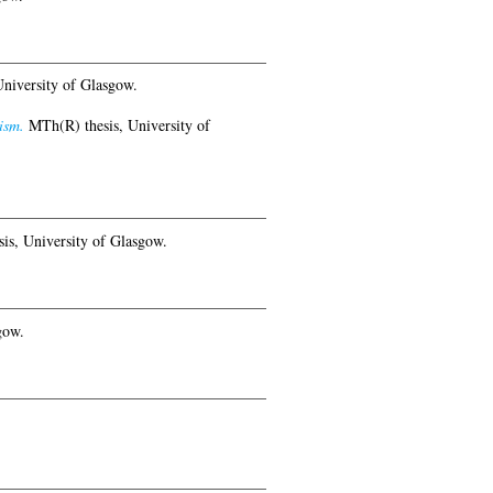
niversity of Glasgow.
ism.
MTh(R) thesis, University of
is, University of Glasgow.
gow.