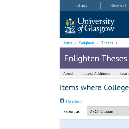
Study
Research
Home
Enlighten
Theses
Enlighten Theses
About
Latest Additions
Sear
Items where College/
Up a level
Export as