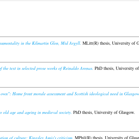
numentality in the Kilmartin Glen, Mid Argyll.
MLitt(R) thesis, University of 
f the text in selected prose works of Reinaldo Arenas.
PhD thesis, University o
r own": Home front morale assessment and Scottish ideological need in Glasgo
to old age and ageing in medieval society.
PhD thesis, University of Glasgow.
ion of culture: Kingsley Amis's criticism.
MPhil(R) thesis, University of Glas