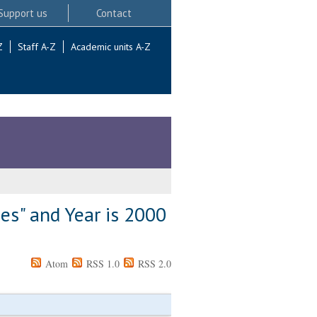
Support us
Contact
Z
Staff A-Z
Academic units A-Z
es" and Year is 2000
Atom
RSS 1.0
RSS 2.0