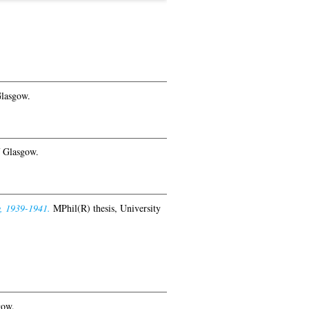
Glasgow.
f Glasgow.
w, 1939-1941.
MPhil(R) thesis, University
gow.