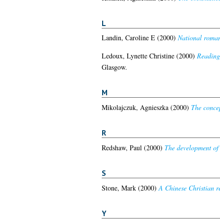
L
Landin, Caroline E
(2000)
National roman
Ledoux, Lynette Christine
(2000)
Reading 
Glasgow.
M
Mikolajczuk, Agnieszka
(2000)
The concep
R
Redshaw, Paul
(2000)
The development of 
S
Stone, Mark
(2000)
A Chinese Christian r
Y