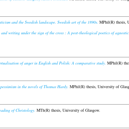
ticism and the Swedish landscape. Swedish art of the 1890s.
MPhil(R) thesis, U
and writing under the sign of the cross : A post-theological poetics of agnostic
tualisation of anger in English and Polish: A comparative study.
MPhil(R) thes
pessimism in the novels of Thomas Hardy.
MPhil(R) thesis, University of Glas
eading of Christology.
MTh(R) thesis, University of Glasgow.