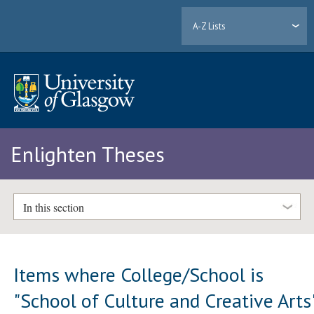
A-Z Lists
Enlighten Theses
In this section
Items where College/School is
"School of Culture and Creative Arts