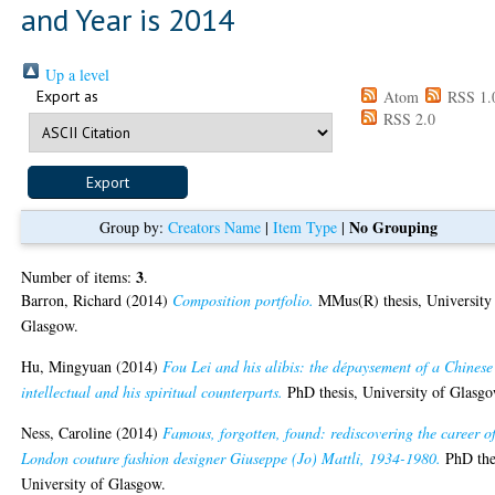
and Year is 2014
Up a level
Export as
Atom
RSS 1.
RSS 2.0
No Grouping
Group by:
Creators Name
|
Item Type
|
3
Number of items:
.
Barron, Richard
(2014)
Composition portfolio.
MMus(R) thesis, University
Glasgow.
Hu, Mingyuan
(2014)
Fou Lei and his alibis: the dépaysement of a Chinese
intellectual and his spiritual counterparts.
PhD thesis, University of Glasgo
Ness, Caroline
(2014)
Famous, forgotten, found: rediscovering the career o
London couture fashion designer Giuseppe (Jo) Mattli, 1934-1980.
PhD the
University of Glasgow.