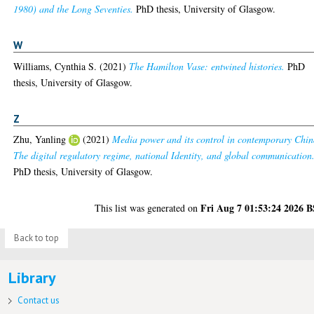
1980) and the Long Seventies.
PhD thesis, University of Glasgow.
W
Williams, Cynthia S.
(2021)
The Hamilton Vase: entwined histories.
PhD
thesis, University of Glasgow.
Z
Zhu, Yanling
(2021)
Media power and its control in contemporary Chin
The digital regulatory regime, national Identity, and global communication
PhD thesis, University of Glasgow.
Fri Aug 7 01:53:24 2026 
This list was generated on
Back to top
Library
Contact us