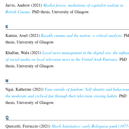
Jarvis, Andrew
(2021)
Market forces: mediations of capitalist realism in
British Cinema.
PhD thesis, University of Glasgow.
K
Kamza, Assel
(2021)
Kazakh cinema and the nation: a critical analysis.
Ph
thesis, University of Glasgow.
Khalfan, Wafa
(2021)
Local news management in the digital era: the influe
of social media on local television news in the United Arab Emirates.
PhD
thesis, University of Glasgow.
N
Ngai, Katherine
(2021)
Fans outside of fandom: Self-identity and behaviour
the moderate and cyclical fan through their television viewing habits.
PhD
thesis, University of Glasgow.
Q
Quercetti, Ferruccio
(2021)
Shock Antistatico: early Bolognese punk (1977