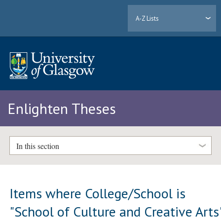
A-Z Lists
Enlighten Theses
In this section
Items where College/School is
"School of Culture and Creative Arts