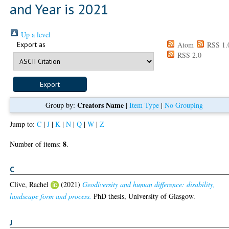
and Year is 2021
Up a level
Export as
Atom
RSS 1.
RSS 2.0
Creators Name
Group by:
|
Item Type
|
No Grouping
Jump to:
C
|
J
|
K
|
N
|
Q
|
W
|
Z
8
Number of items:
.
C
Clive, Rachel
(2021)
Geodiversity and human difference: disability,
landscape form and process.
PhD thesis, University of Glasgow.
J