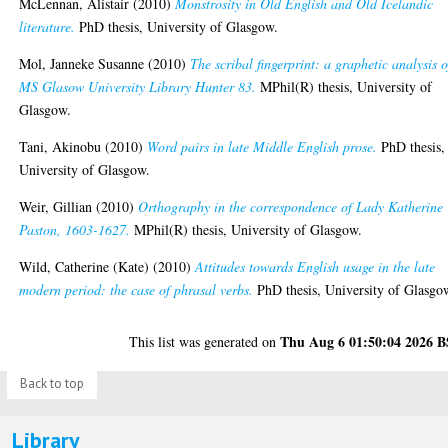
McLennan, Alistair
(2010)
Monstrosity in Old English and Old Icelandic
literature.
PhD thesis, University of Glasgow.
Mol, Janneke Susanne
(2010)
The scribal fingerprint: a graphetic analysis o
MS Glasow University Library Hunter 83.
MPhil(R) thesis, University of
Glasgow.
Tani, Akinobu
(2010)
Word pairs in late Middle English prose.
PhD thesis,
University of Glasgow.
Weir, Gillian
(2010)
Orthography in the correspondence of Lady Katherine
Paston, 1603-1627.
MPhil(R) thesis, University of Glasgow.
Wild, Catherine (Kate)
(2010)
Attitudes towards English usage in the late
modern period: the case of phrasal verbs.
PhD thesis, University of Glasgo
Thu Aug 6 01:50:04 2026 
This list was generated on
Back to top
Library