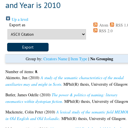
and Year is 2010
Up a level
Export as
Atom
RSS 1.
RSS 2.0
No Grouping
Group by:
Creators Name
|
Item Type
|
8
Number of items:
.
Akimoto, Jun
(2010)
A study of the semantic characteristics of the modal
auxiliaries may and might in Scots.
MPhil(R) thesis, University of Glasgow
Butler, James Odelle
(2010)
The power & politics of naming: literary
onomastics within dystopian fiction.
MPhil(R) thesis, University of Glasgow
Mackenzie, Colin Peter
(2010)
A lexical study of the semantic field MEM
in Old English and Old Icelandic.
MPhil(R) thesis, University of Glasgow.