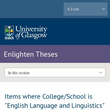
A-Z Lists
Enlighten Theses
In this section
Items where College/School is
"English Language and Linguistics"