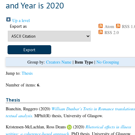
and Year is 2020
Up a level
Export as
Atom
RSS 1.
RSS 2.0
Item Type
Group by:
Creators Name
|
|
No Grouping
Jump to:
Thesis
6
Number of items:
.
Thesis
Bianchin, Ruggero
(2020)
William Dunbar’s Tretis in Romance translations
textual analysis.
MPhil(R) thesis, University of Glasgow.
Kristensen-McLachlan, Ross Deans
(2020)
Rhetorical effects in illness
writing: a coherence-based approach.
PhD thesis, University of Glasgow.