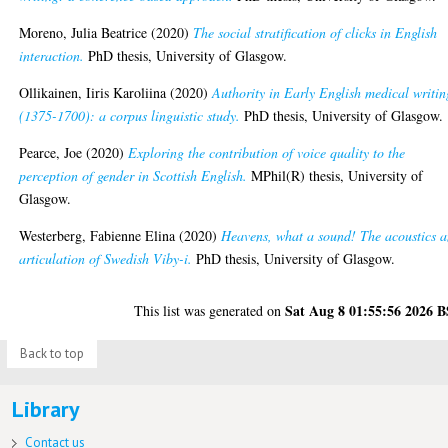
Moreno, Julia Beatrice
(2020)
The social stratification of clicks in English
interaction.
PhD thesis, University of Glasgow.
Ollikainen, Iiris Karoliina
(2020)
Authority in Early English medical writin
(1375-1700): a corpus linguistic study.
PhD thesis, University of Glasgow.
Pearce, Joe
(2020)
Exploring the contribution of voice quality to the
perception of gender in Scottish English.
MPhil(R) thesis, University of
Glasgow.
Westerberg, Fabienne Elina
(2020)
Heavens, what a sound! The acoustics 
articulation of Swedish Viby-i.
PhD thesis, University of Glasgow.
Sat Aug 8 01:55:56 2026 
This list was generated on
Back to top
Library
Contact us