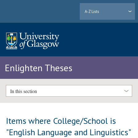
A-Z Lists
Enlighten Theses
In this section
Items where College/School is
"English Language and Linguistics"