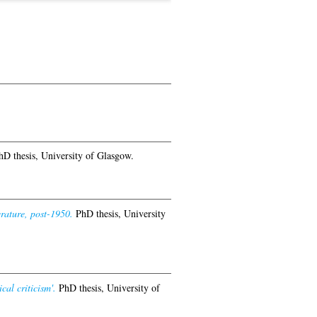
D thesis, University of Glasgow.
rature, post-1950.
PhD thesis, University
cal criticism'.
PhD thesis, University of