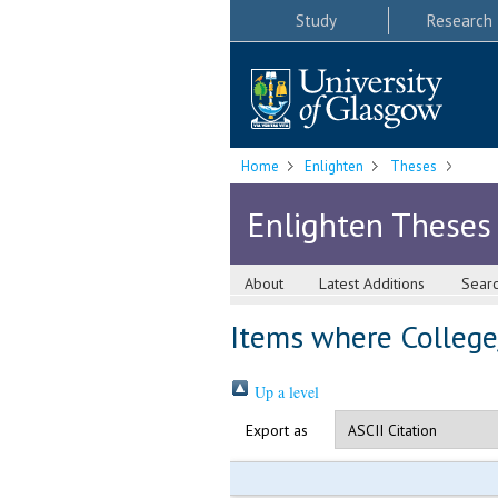
Study
Research
Home
Enlighten
Theses
Enlighten Theses
About
Latest Additions
Sear
Items where College/
Up a level
Export as