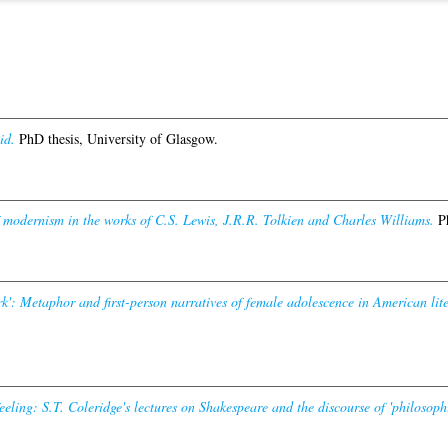
id.
PhD thesis, University of Glasgow.
 modernism in the works of C.S. Lewis, J.R.R. Tolkien and Charles Williams.
Ph
k': Metaphor and first-person narratives of female adolescence in American lite
eeling: S.T. Coleridge's lectures on Shakespeare and the discourse of 'philosophi