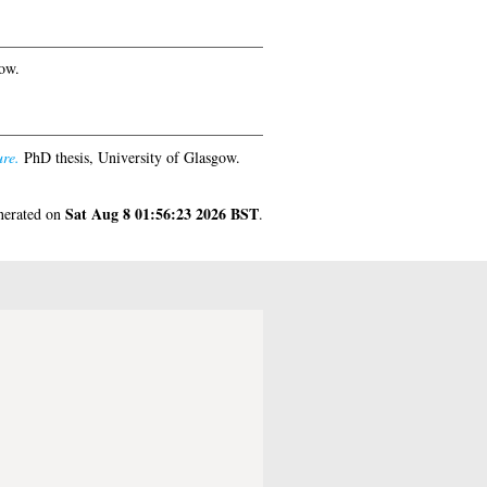
ow.
ure.
PhD thesis, University of Glasgow.
Sat Aug 8 01:56:23 2026 BST
enerated on
.