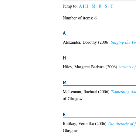
Jump to:
A
|
H
|
M
|
R
|
S
|
T
6
Number of items:
.
A
Alexander, Dorothy
(2006)
Singing the Vo
H
Hiley, Margaret Barbara
(2006)
Aspects of
M
McLennan, Rachael
(2006)
'Something dar
of Glasgow.
R
Ruttkay, Veronika
(2006)
The rhetoric of f
Glasgow.