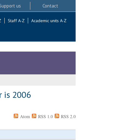
Support us
Contact
Z
Staff A-Z
Academic units A-Z
r is 2006
Atom
RSS 1.0
RSS 2.0