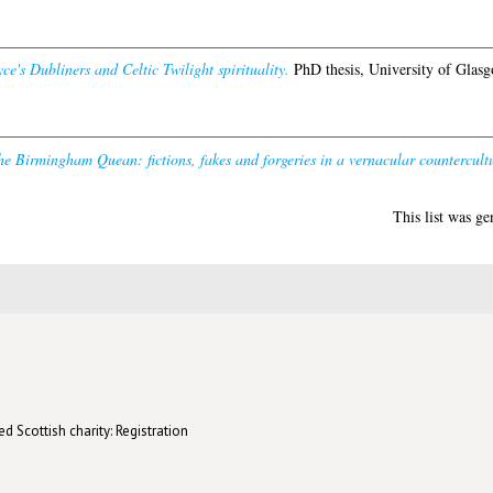
ce's Dubliners and Celtic Twilight spirituality.
PhD thesis, University of Glasg
e Birmingham Quean: fictions, fakes and forgeries in a vernacular countercult
This list was g
d Scottish charity: Registration