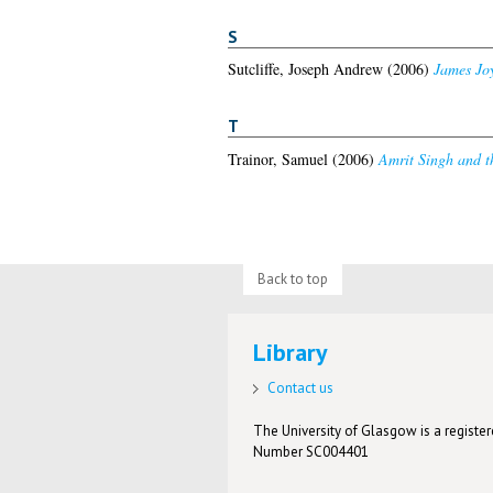
S
Sutcliffe, Joseph Andrew
(2006)
James Joy
T
Trainor, Samuel
(2006)
Amrit Singh and th
Back to top
Library
Contact us
The University of Glasgow is a registere
Number SC004401