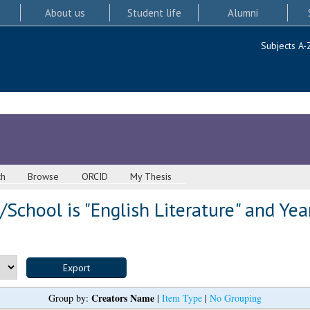
About us
Student life
Alumni
Subjects A-
ch
Browse
ORCID
My Thesis
School is "English Literature" and Yea
Creators Name
Group by:
|
Item Type
|
No Grouping