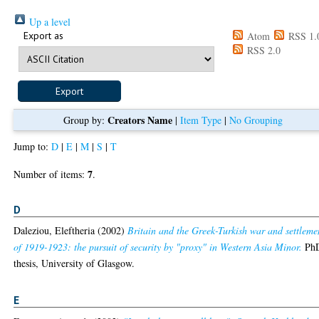
Up a level
Export as
Atom
RSS 1.
RSS 2.0
Creators Name
Group by:
|
Item Type
|
No Grouping
Jump to:
D
|
E
|
M
|
S
|
T
7
Number of items:
.
D
Daleziou, Eleftheria
(2002)
Britain and the Greek-Turkish war and settleme
of 1919-1923: the pursuit of security by "proxy" in Western Asia Minor.
Ph
thesis, University of Glasgow.
E