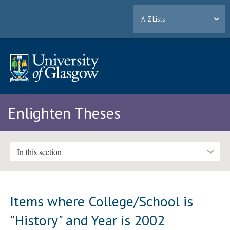
A-Z Lists
Enlighten Theses
In this section
Items where College/School is
"History" and Year is 2002