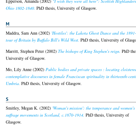
Epperson, Amanda
(2002)
"I wish they were all here": Scottish Highlanders
Ohio 1802-1840.
PhD thesis, University of Glasgow.
M
Maddra, Sam Ann
(2002)
'Hostiles': the Lakota Ghost Dance and the 1891
tour of Britain by Buffalo Bill's Wild West.
PhD thesis, University of Glasg
Marritt, Stephen Peter
(2002)
The bishops of King Stephen's reign.
PhD thes
University of Glasgow.
Mo, Lily Anne
(2002)
Public bodies and private spaces : locating cloistere
contemplative discourses in female Franciscan spirituality in thirteenth-cent
Umbria.
PhD thesis, University of Glasgow.
S
Smitley, Megan K.
(2002)
'Woman's mission': the temperance and women's
suffrage movements in Scotland, c.1870-1914.
PhD thesis, University of
Glasgow.