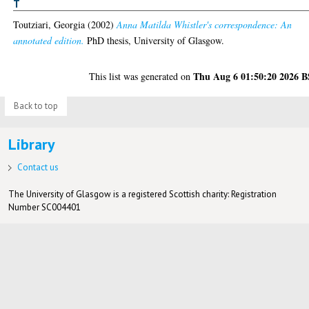
T
Toutziari, Georgia
(2002)
Anna Matilda Whistler's correspondence: An
annotated edition.
PhD thesis, University of Glasgow.
Thu Aug 6 01:50:20 2026 
This list was generated on
Back to top
Library
Contact us
The University of Glasgow is a registered Scottish charity: Registration
Number SC004401