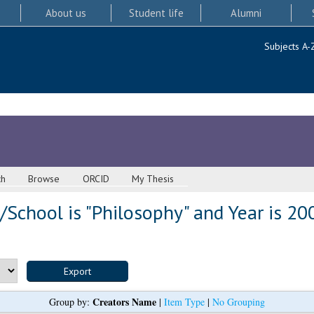
About us
Student life
Alumni
Subjects A-
ch
Browse
ORCID
My Thesis
School is "Philosophy" and Year is 20
Creators Name
Group by:
|
Item Type
|
No Grouping