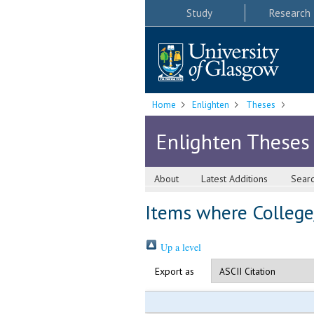
Study
Research
Home
Enlighten
Theses
Enlighten Theses
About
Latest Additions
Sear
Items where College/
Up a level
Export as