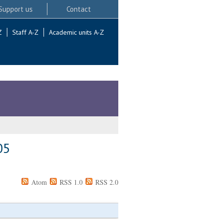
Support us
Contact
Z
Staff A-Z
Academic units A-Z
05
Atom
RSS 1.0
RSS 2.0