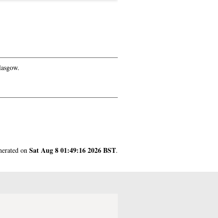
lasgow.
Sat Aug 8 01:49:16 2026 BST
enerated on
.