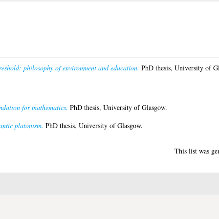
reshold: philosophy of environment and education.
PhD thesis, University of G
oundation for mathematics.
PhD thesis, University of Glasgow.
antic platonism.
PhD thesis, University of Glasgow.
This list was g