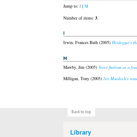
Jump to:
I
|
M
3
Number of items:
.
I
Irwin, Frances Ruth
(2005)
Heidegger's th
M
Mawby, Jim
(2005)
Strict finitism as a f
Milligan, Tony
(2005)
Iris Murdoch's rom
Back to top
Library