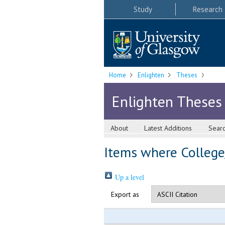
Study
Research
Home
Enlighten
Theses
Enlighten Theses
About
Latest Additions
Sear
Items where College/
Up a level
Export as