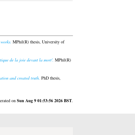
 works.
MPhil(R) thesis, University of
tique de la joie devant la mort'.
MPhil(R)
ation and created truth.
PhD thesis,
Sun Aug 9 01:53:56 2026 BST
nerated on
.