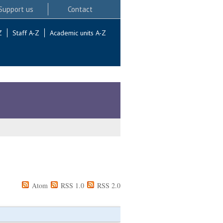
Support us
Contact
Z
Staff A-Z
Academic units A-Z
Atom
RSS 1.0
RSS 2.0