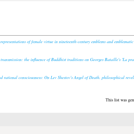
representations of female virtue in nineteenth-century emblems and emblematic
 transmission: the influence of Buddhist traditions on Georges Bataille's 'La pra
d rational consciousness: On Lev Shestov's Angel of Death. philosophical revel
This list was ge