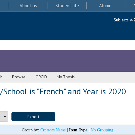
About us
Student life
Alumni
Subjects A-
ch
Browse
ORCID
My Thesis
School is "French" and Year is 2020
Item Type
Group by:
Creators Name
|
|
No Grouping