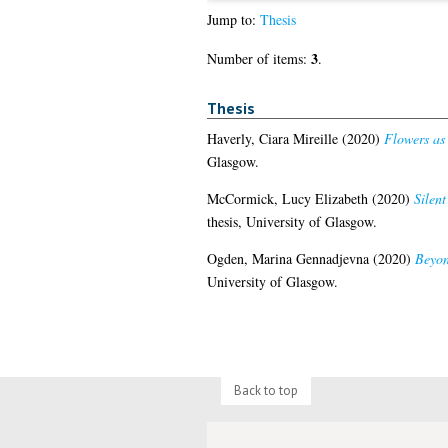
Jump to:
Thesis
3
Number of items:
.
Thesis
Haverly, Ciara Mireille
(2020)
Flowers as 
Glasgow.
McCormick, Lucy Elizabeth
(2020)
Silent
thesis, University of Glasgow.
Ogden, Marina Gennadjevna
(2020)
Beyon
University of Glasgow.
Back to top