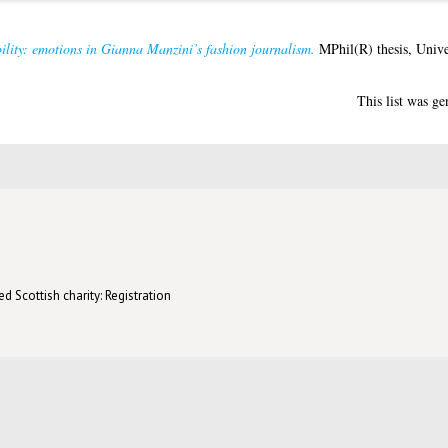
ility: emotions in Gianna Manzini’s fashion journalism.
MPhil(R) thesis, Unive
This list was g
d Scottish charity: Registration