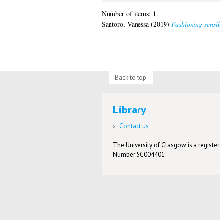
1
Number of items:
.
Santoro, Vanessa
(2019)
Fashioning sensib
Back to top
Library
Contact us
The University of Glasgow is a registere
Number SC004401