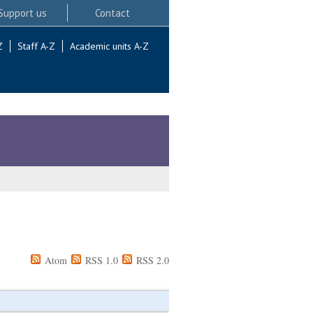
Support us
Contact
Z
Staff A-Z
Academic units A-Z
Atom
RSS 1.0
RSS 2.0