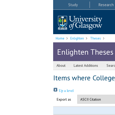
Study
Research
Home
Enlighten
Theses
Enlighten Theses
About
Latest Additions
Sear
Items where College/
Up a level
Export as