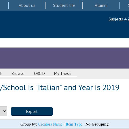
About us
Student life
Alumni
Subjects A-
ch
Browse
ORCID
My Thesis
School is "Italian" and Year is 2019
No Grouping
Group by:
Creators Name
|
Item Type
|