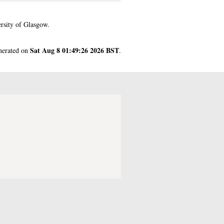
rsity of Glasgow.
Sat Aug 8 01:49:26 2026 BST
enerated on
.