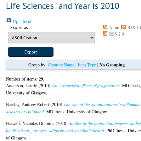
Life Sciences" and Year is 2010
Up a level
Export as
Atom
RSS 1.
RSS 2.0
No Grouping
Group by:
Creators Name
|
Item Type
|
29
Number of items:
.
Anderson, Laurie
(2010)
The myometrial effects of progesterone.
MD thesis
University of Glasgow.
Barclay, Andrew Robert
(2010)
The role of the gut microbiota in inflamma
diseases of childhood.
MD thesis, University of Glasgow.
Barwell, Nicholas Dominic
(2010)
Studies of the interaction between diabe
family history, exercise, adiposity and metabolic health.
PhD thesis, Univers
of Glasgow.