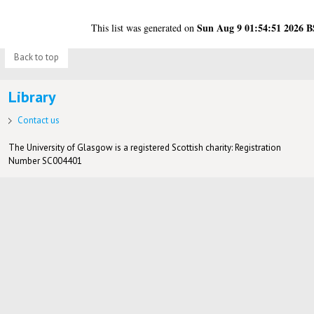
Sun Aug 9 01:54:51 2026 
This list was generated on
Back to top
Library
Contact us
The University of Glasgow is a registered Scottish charity: Registration
Number SC004401