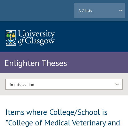
A-Z Lists
Enlighten Theses
In this section
Items where College/School is
"College of Medical Veterinary and