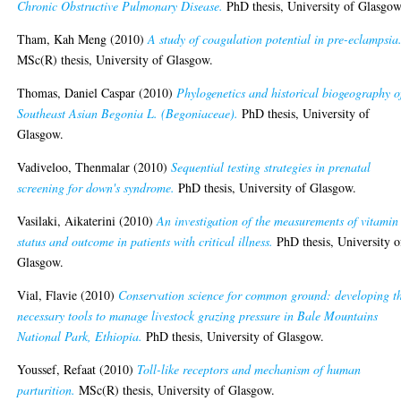
Chronic Obstructive Pulmonary Disease.
PhD thesis, University of Glasgow
Tham, Kah Meng
(2010)
A study of coagulation potential in pre-eclampsia
MSc(R) thesis, University of Glasgow.
Thomas, Daniel Caspar
(2010)
Phylogenetics and historical biogeography o
Southeast Asian Begonia L. (Begoniaceae).
PhD thesis, University of
Glasgow.
Vadiveloo, Thenmalar
(2010)
Sequential testing strategies in prenatal
screening for down's syndrome.
PhD thesis, University of Glasgow.
Vasilaki, Aikaterini
(2010)
An investigation of the measurements of vitamin
status and outcome in patients with critical illness.
PhD thesis, University o
Glasgow.
Vial, Flavie
(2010)
Conservation science for common ground: developing t
necessary tools to manage livestock grazing pressure in Bale Mountains
National Park, Ethiopia.
PhD thesis, University of Glasgow.
Youssef, Refaat
(2010)
Toll-like receptors and mechanism of human
parturition.
MSc(R) thesis, University of Glasgow.