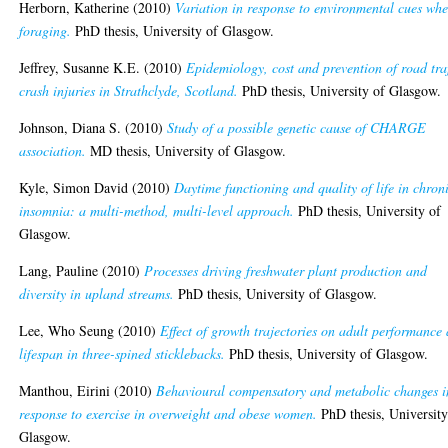
Herborn, Katherine
(2010)
Variation in response to environmental cues wh
foraging.
PhD thesis, University of Glasgow.
Jeffrey, Susanne K.E.
(2010)
Epidemiology, cost and prevention of road traf
crash injuries in Strathclyde, Scotland.
PhD thesis, University of Glasgow.
Johnson, Diana S.
(2010)
Study of a possible genetic cause of CHARGE
association.
MD thesis, University of Glasgow.
Kyle, Simon David
(2010)
Daytime functioning and quality of life in chron
insomnia: a multi-method, multi-level approach.
PhD thesis, University of
Glasgow.
Lang, Pauline
(2010)
Processes driving freshwater plant production and
diversity in upland streams.
PhD thesis, University of Glasgow.
Lee, Who Seung
(2010)
Effect of growth trajectories on adult performance
lifespan in three-spined sticklebacks.
PhD thesis, University of Glasgow.
Manthou, Eirini
(2010)
Behavioural compensatory and metabolic changes i
response to exercise in overweight and obese women.
PhD thesis, University
Glasgow.