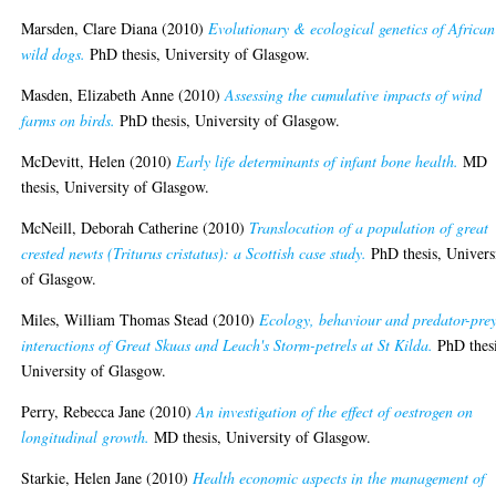
Marsden, Clare Diana
(2010)
Evolutionary & ecological genetics of African
wild dogs.
PhD thesis, University of Glasgow.
Masden, Elizabeth Anne
(2010)
Assessing the cumulative impacts of wind
farms on birds.
PhD thesis, University of Glasgow.
McDevitt, Helen
(2010)
Early life determinants of infant bone health.
MD
thesis, University of Glasgow.
McNeill, Deborah Catherine
(2010)
Translocation of a population of great
crested newts (Triturus cristatus): a Scottish case study.
PhD thesis, Univers
of Glasgow.
Miles, William Thomas Stead
(2010)
Ecology, behaviour and predator-pre
interactions of Great Skuas and Leach's Storm-petrels at St Kilda.
PhD thesi
University of Glasgow.
Perry, Rebecca Jane
(2010)
An investigation of the effect of oestrogen on
longitudinal growth.
MD thesis, University of Glasgow.
Starkie, Helen Jane
(2010)
Health economic aspects in the management of