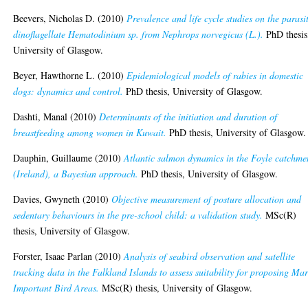
Beevers, Nicholas D.
(2010)
Prevalence and life cycle studies on the parasi
dinoflagellate Hematodinium sp. from Nephrops norvegicus (L.).
PhD thesis
University of Glasgow.
Beyer, Hawthorne L.
(2010)
Epidemiological models of rabies in domestic
dogs: dynamics and control.
PhD thesis, University of Glasgow.
Dashti, Manal
(2010)
Determinants of the initiation and duration of
breastfeeding among women in Kuwait.
PhD thesis, University of Glasgow.
Dauphin, Guillaume
(2010)
Atlantic salmon dynamics in the Foyle catchme
(Ireland), a Bayesian approach.
PhD thesis, University of Glasgow.
Davies, Gwyneth
(2010)
Objective measurement of posture allocation and
sedentary behaviours in the pre-school child: a validation study.
MSc(R)
thesis, University of Glasgow.
Forster, Isaac Parlan
(2010)
Analysis of seabird observation and satellite
tracking data in the Falkland Islands to assess suitability for proposing Ma
Important Bird Areas.
MSc(R) thesis, University of Glasgow.