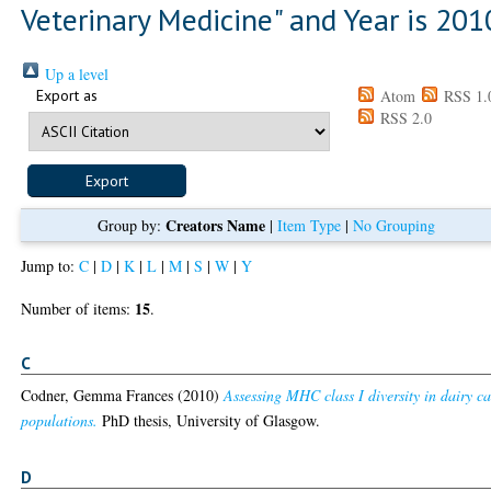
Veterinary Medicine" and Year is 201
Up a level
Export as
Atom
RSS 1.
RSS 2.0
Creators Name
Group by:
|
Item Type
|
No Grouping
Jump to:
C
|
D
|
K
|
L
|
M
|
S
|
W
|
Y
15
Number of items:
.
C
Codner, Gemma Frances
(2010)
Assessing MHC class I diversity in dairy ca
populations.
PhD thesis, University of Glasgow.
D