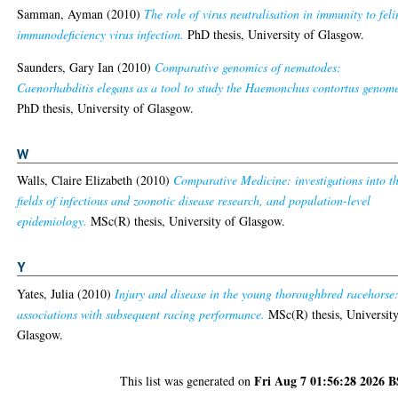
Samman, Ayman
(2010)
The role of virus neutralisation in immunity to feli
immunodeficiency virus infection.
PhD thesis, University of Glasgow.
Saunders, Gary Ian
(2010)
Comparative genomics of nematodes:
Caenorhabditis elegans as a tool to study the Haemonchus contortus genom
PhD thesis, University of Glasgow.
W
Walls, Claire Elizabeth
(2010)
Comparative Medicine: investigations into t
fields of infectious and zoonotic disease research, and population-level
epidemiology.
MSc(R) thesis, University of Glasgow.
Y
Yates, Julia
(2010)
Injury and disease in the young thoroughbred racehorse
associations with subsequent racing performance.
MSc(R) thesis, University
Glasgow.
Fri Aug 7 01:56:28 2026 
This list was generated on