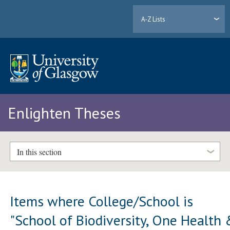
A-Z Lists
Enlighten Theses
In this section
Items where College/School is
"School of Biodiversity, One Health