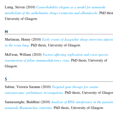
Laing, Steven
(2010)
Caenorhabditis elegans as a model for nematode
metabolism of the anthelmintic drugs ivermectin and albendazole.
PhD thesi
University of Glasgow.
M
Martineau, Henny
(2010)
Early events of Jaagsiekte sheep retrovirus infect
in the ovine lung.
PhD thesis, University of Glasgow.
McEwan, William
(2010)
Factors affecting replication and cross-species
transmission of feline immunodeficiency virus.
PhD thesis, University of
Glasgow.
S
Sabine, Victoria Saranne
(2010)
Targeted gene therapy for canine
osteosarcoma: preliminary investigations.
PhD thesis, University of Glasgo
Samarasinghe, Buddhini
(2010)
Analysis of RNA interference in the parasit
nematode Haemonchus contortus.
PhD thesis, University of Glasgow.