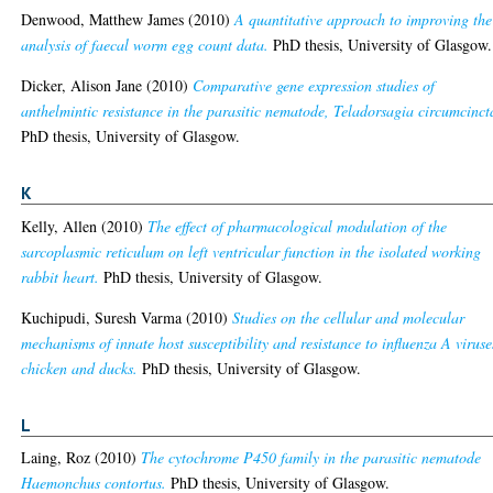
Denwood, Matthew James
(2010)
A quantitative approach to improving the
analysis of faecal worm egg count data.
PhD thesis, University of Glasgow.
Dicker, Alison Jane
(2010)
Comparative gene expression studies of
anthelmintic resistance in the parasitic nematode, Teladorsagia circumcinct
PhD thesis, University of Glasgow.
K
Kelly, Allen
(2010)
The effect of pharmacological modulation of the
sarcoplasmic reticulum on left ventricular function in the isolated working
rabbit heart.
PhD thesis, University of Glasgow.
Kuchipudi, Suresh Varma
(2010)
Studies on the cellular and molecular
mechanisms of innate host susceptibility and resistance to influenza A viruse
chicken and ducks.
PhD thesis, University of Glasgow.
L
Laing, Roz
(2010)
The cytochrome P450 family in the parasitic nematode
Haemonchus contortus.
PhD thesis, University of Glasgow.