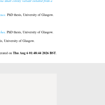
sa small colony variant isolated from a
ence.
PhD thesis, University of Glasgow.
ches.
PhD thesis, University of Glasgow.
s, University of Glasgow.
Thu Aug 6 01:48:44 2026 BST
nerated on
.