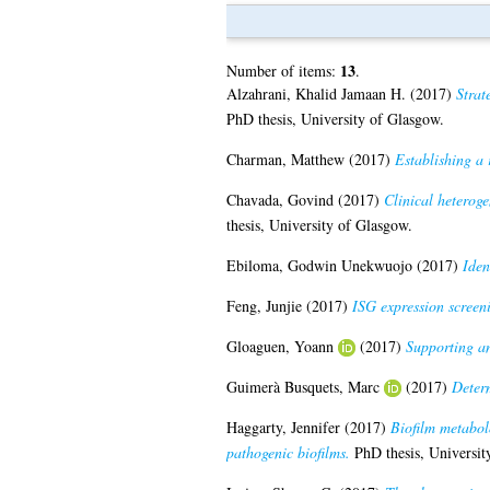
13
Number of items:
.
Alzahrani, Khalid Jamaan H.
(2017)
Strat
PhD thesis, University of Glasgow.
Charman, Matthew
(2017)
Establishing a r
Chavada, Govind
(2017)
Clinical heterog
thesis, University of Glasgow.
Ebiloma, Godwin Unekwuojo
(2017)
Iden
Feng, Junjie
(2017)
ISG expression screeni
Gloaguen, Yoann
(2017)
Supporting an
Guimerà Busquets, Marc
(2017)
Determ
Haggarty, Jennifer
(2017)
Biofilm metabol
pathogenic biofilms.
PhD thesis, Universit