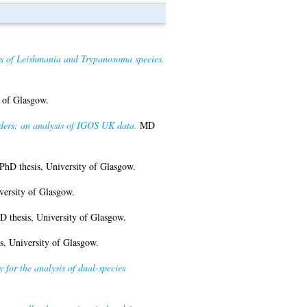
ers of Leishmania and Trypanosoma species.
 of Glasgow.
rders: an analysis of IGOS UK data.
MD
PhD thesis, University of Glasgow.
versity of Glasgow.
 thesis, University of Glasgow.
s, University of Glasgow.
for the analysis of dual-species