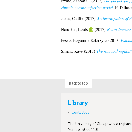
Irvine, Sharon C.
(2017)
The phenotypic, 
chronic murine infection model.
PhD thesis
Jukes, Caitlin
(2017)
An investigation of t
Nerurkar, Louis
(2017)
Neuro-immune r
Pesko, Bogumila Katarzyna
(2017)
Estima
Shams, Kave
(2017)
The role and regulati
Back to top
Library
Contact us
The University of Glasgow is a registere
Number SC004401