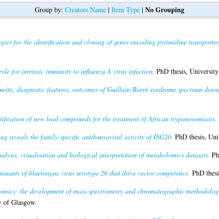
No Grouping
Group by:
Creators Name
|
Item Type
|
egies for the identification and cloning of genes encoding pyrimidine transport
ole for intrinsic immunity to influenza A virus infection.
PhD thesis, University
eneity, diagnostic features, outcomes of Guillain-Barré syndrome spectrum diso
tification of new lead compounds for the treatment of African trypanosomiasis.
ng reveals the family-specific antibunyaviral activity of ISG20.
PhD thesis, Uni
alysis, visualisation and biological interpretation of metabolomics datasets.
PhD
inants of bluetongue virus serotype 26 that drive vector competence.
PhD thesi
omics: the development of mass spectrometry and chromatographic methodology 
y of Glasgow.