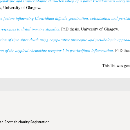
genotypic and transcriptomic characterisation of a novel Pseudomonas aerugino
, University of Glasgow.
he factors influencing Clostridium difficile germination, colonisation and persist
esponses to distal immune stimulus.
PhD thesis, University of Glasgow.
tion of time since death using comparative proteomic and metabolomic approa
on of the atypical chemokine receptor 2 in psoriasiform inflammation.
PhD thesi
This list was ge
d Scottish charity: Registration