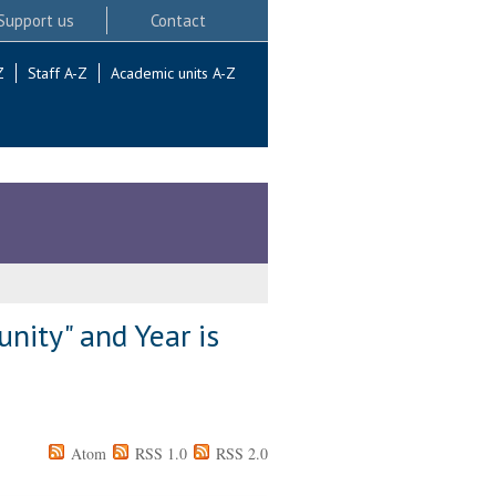
Support us
Contact
Z
Staff A-Z
Academic units A-Z
nity" and Year is
Atom
RSS 1.0
RSS 2.0