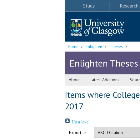
Study
Research
Home
Enlighten
Theses
Enlighten Theses
About
Latest Additions
Sear
Items where College/
2017
Up a level
Export as