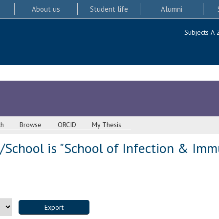
About us
Student life
Alumni
Subjects A-
ch
Browse
ORCID
My Thesis
School is "School of Infection & Immu