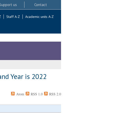
Support us
Contact
Z
Staff A-Z
Academic units A-Z
and Year is 2022
Atom
RSS 1.0
RSS 2.0