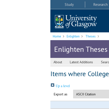
Study
Research
Home
Enlighten
Theses
Enlighten Theses
About
Latest Additions
Sear
Items where College/
Up a level
Export as