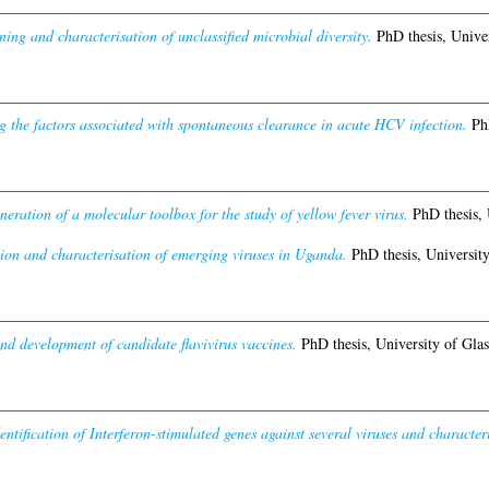
ing and characterisation of unclassified microbial diversity.
PhD thesis, Univer
g the factors associated with spontaneous clearance in acute HCV infection.
PhD
neration of a molecular toolbox for the study of yellow fever virus.
PhD thesis, 
ion and characterisation of emerging viruses in Uganda.
PhD thesis, Universit
nd development of candidate flavivirus vaccines.
PhD thesis, University of Gla
entification of Interferon-stimulated genes against several viruses and characteris