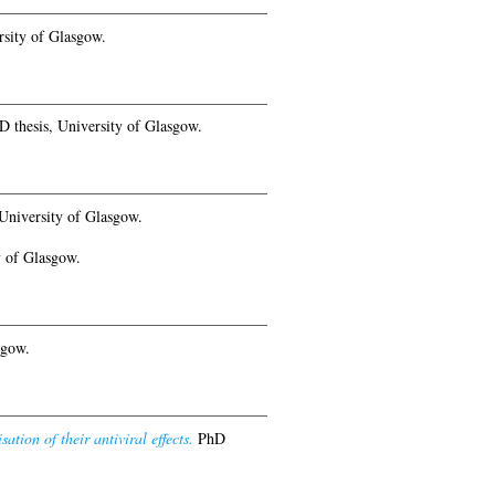
sity of Glasgow.
 thesis, University of Glasgow.
University of Glasgow.
y of Glasgow.
sgow.
ation of their antiviral effects.
PhD