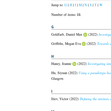
Jump to:
G
|
H
|
I
|
M
|
N
|
S
|
T
|
W
11
Number of items:
.
G
Goldfarb, Daniel Max
(2022)
Investig
Griffiths, Megan Eva
(2022)
Towards a 
H
Haney, Joanne
(2022)
Investigating int
Hu, Siyuan
(2022)
Using a pseudotype-base
Glasgow.
I
Iliev, Victor
(2022)
Defining the intrinsi