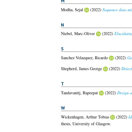
M
Modha, Sejal
(2022)
Sequence data min
N
Niebel, Marc-Oliver
(2022)
Elucidatin
S
Sanchez Velazquez, Ricardo
(2022)
Ge
Shepherd, James George
(2022)
Detect
T
Tandavanitj, Rapeepat
(2022)
Design a
W
Wickenhagen, Arthur Tobias
(2022)
Id
thesis, University of Glasgow.