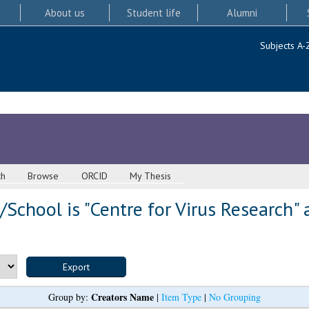
About us
Student life
Alumni
Subjects A-
ch
Browse
ORCID
My Thesis
School is "Centre for Virus Research" 
Creators Name
Group by:
|
Item Type
|
No Grouping