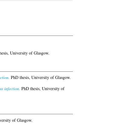
esis, University of Glasgow.
ction.
PhD thesis, University of Glasgow.
s infection.
PhD thesis, University of
versity of Glasgow.