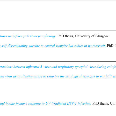
ations on influenza A virus morphology.
PhD thesis, University of Glasgow.
self-disseminating vaccine to control vampire bat rabies in its reservoir.
PhD th
eractions between influenza A virus and respiratory syncytial virus during coinfe
d virus neutralisation assay to examine the serological response to morbilliviru
c and innate immune response to UV irradiated HSV-1 infection.
PhD thesis, Uni