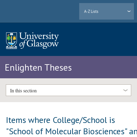
A-Z Lists
Enlighten Theses
In this section
Items where College/School is
"School of Molecular Biosciences" a