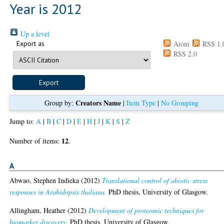
Year is 2012
Up a level
Export as
Atom
RSS 1.
RSS 2.0
Creators Name
Group by:
|
Item Type
|
No Grouping
Jump to:
A
|
B
|
C
|
D
|
E
|
H
|
J
|
K
|
S
|
Z
12
Number of items:
.
A
Abwao, Stephen Indieka
(2012)
Translational control of abiotic stress
responses in Arabidopsis thaliana.
PhD thesis, University of Glasgow.
Allingham, Heather
(2012)
Development of proteomic techniques for
biomarker discovery.
PhD thesis, University of Glasgow.