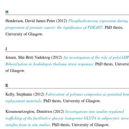
H
Henderson, David James Peter
(2012)
Phosphodiesterase expression during 
progression of prostate cancer: the significance of PDE4D7.
PhD thesis,
University of Glasgow.
J
Jensen, Mai-Britt Vadekrog
(2012)
An investigation of the role of poly(ADP
Ribosyl)ation in Arabidopsis thaliana stress responses.
PhD thesis, Universi
of Glasgow.
K
Kelly, Stephanie
(2012)
Fabrication of polymer composites as potential bo
replacement materials.
PhD thesis, University of Glasgow.
Kioumourtzoglou, Dimitrios
(2012)
Investigations into insulin-regulated
trafficking of the facilitative glucose transporter GLUT4 in adipocytes: nove
insights from in situ studies.
PhD thesis, University of Glasgow.