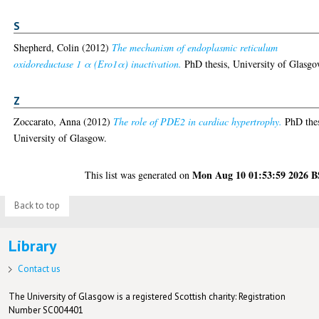
S
Shepherd, Colin
(2012)
The mechanism of endoplasmic reticulum
oxidoreductase 1 α (Ero1α) inactivation.
PhD thesis, University of Glasgo
Z
Zoccarato, Anna
(2012)
The role of PDE2 in cardiac hypertrophy.
PhD thes
University of Glasgow.
Mon Aug 10 01:53:59 2026 
This list was generated on
Back to top
Library
Contact us
The University of Glasgow is a registered Scottish charity: Registration
Number SC004401