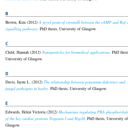
B
Brown, Kim
(2012)
A novel point of crosstalk between the cAMP and Raf-
signalling pathways.
PhD thesis, University of Glasgow.
C
Child, Hannah
(2012)
Nanoparticles for biomedical applications.
PhD thesi
University of Glasgow.
D
Davis, Jayne L.
(2012)
The relationship between potassium deficiency and
fungal pathogens in barley.
PhD thesis, University of Glasgow.
E
Edwards, Helen Victoria
(2012)
Mechanisms regulating PKA phosphorylat
of the key cardiac proteins Troponin I and Hsp20.
PhD thesis, University o
Glasgow.