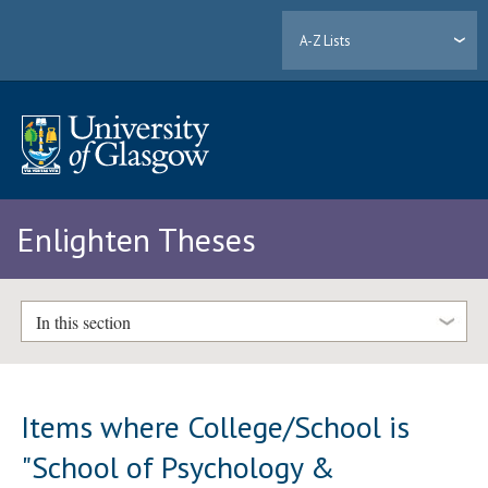
A-Z Lists
Enlighten Theses
In this section
Items where College/School is
"School of Psychology &