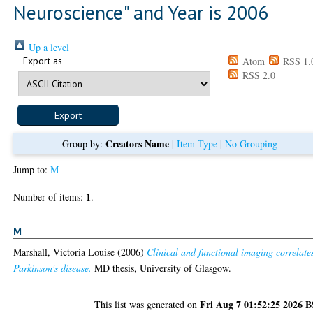
Neuroscience" and Year is 2006
Up a level
Export as
Atom
RSS 1.
RSS 2.0
Creators Name
Group by:
|
Item Type
|
No Grouping
Jump to:
M
1
Number of items:
.
M
Marshall, Victoria Louise
(2006)
Clinical and functional imaging correlate
Parkinson's disease.
MD thesis, University of Glasgow.
Fri Aug 7 01:52:25 2026 
This list was generated on