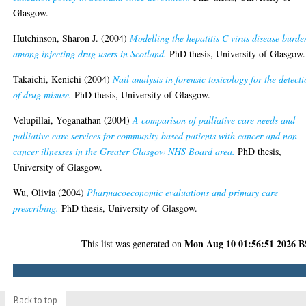
Glasgow.
Hutchinson, Sharon J.
(2004)
Modelling the hepatitis C virus disease burde
among injecting drug users in Scotland.
PhD thesis, University of Glasgow.
Takaichi, Kenichi
(2004)
Nail analysis in forensic toxicology for the detect
of drug misuse.
PhD thesis, University of Glasgow.
Velupillai, Yoganathan
(2004)
A comparison of palliative care needs and
palliative care services for community based patients with cancer and non-
cancer illnesses in the Greater Glasgow NHS Board area.
PhD thesis,
University of Glasgow.
Wu, Olivia
(2004)
Pharmacoeconomic evaluations and primary care
prescribing.
PhD thesis, University of Glasgow.
Mon Aug 10 01:56:51 2026 
This list was generated on
Back to top