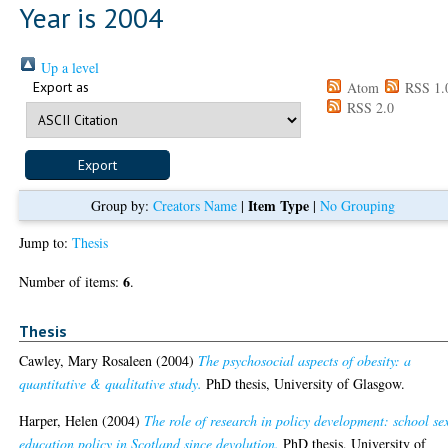
Year is 2004
Up a level
Export as
Atom
RSS 1.
RSS 2.0
Item Type
Group by:
Creators Name
|
|
No Grouping
Jump to:
Thesis
6
Number of items:
.
Thesis
Cawley, Mary Rosaleen
(2004)
The psychosocial aspects of obesity: a
quantitative & qualitative study.
PhD thesis, University of Glasgow.
Harper, Helen
(2004)
The role of research in policy development: school se
education policy in Scotland since devolution.
PhD thesis, University of