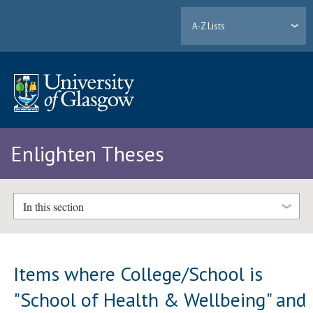
A-Z Lists
Enlighten Theses
In this section
Items where College/School is
"School of Health & Wellbeing" and