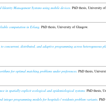
ed Identity Management Systems using mobile devices.
PhD thesis, University o
reliable computation in Erlang.
PhD thesis, University of Glasgow.
 to concurrent, distributed, and adaptive programming across heterogeneous pl
gorithms for optimal matching problems under preferences.
PhD thesis, Universi
nce in spatially-explicit ecological and epidemiological systems.
PhD thesis, Un
nd integer programming models for hospitals / residents problem variants.
PhD t