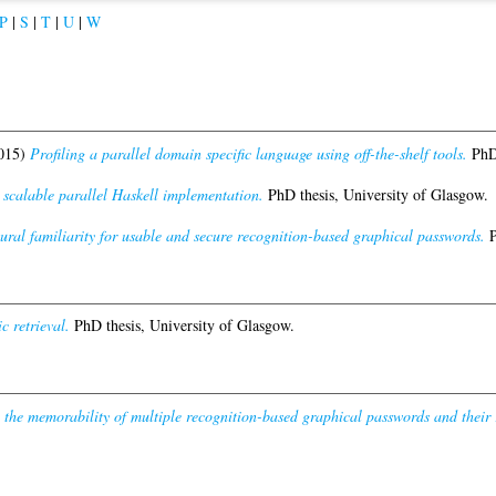
P
|
S
|
T
|
U
|
W
015)
Profiling a parallel domain specific language using off-the-shelf tools.
PhD 
alable parallel Haskell implementation.
PhD thesis, University of Glasgow.
ural familiarity for usable and secure recognition-based graphical passwords.
P
 retrieval.
PhD thesis, University of Glasgow.
 the memorability of multiple recognition-based graphical passwords and their re