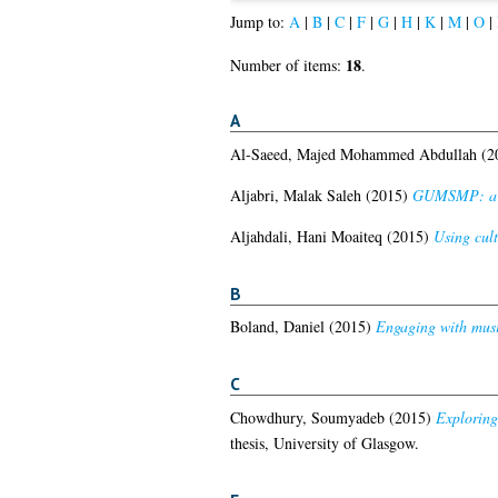
Jump to:
A
|
B
|
C
|
F
|
G
|
H
|
K
|
M
|
O
|
18
Number of items:
.
A
Al-Saeed, Majed Mohammed Abdullah
(2
Aljabri, Malak Saleh
(2015)
GUMSMP: a sc
Aljahdali, Hani Moaiteq
(2015)
Using cult
B
Boland, Daniel
(2015)
Engaging with music
C
Chowdhury, Soumyadeb
(2015)
Exploring
thesis, University of Glasgow.