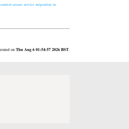
context-aware service migration in
Thu Aug 6 01:54:57 2026 BST
nerated on
.