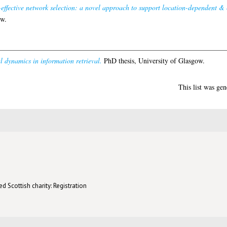
effective network selection: a novel approach to support location-dependent & 
ow.
 dynamics in information retrieval.
PhD thesis, University of Glasgow.
This list was ge
d Scottish charity: Registration