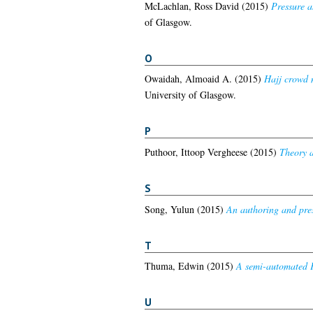
McLachlan, Ross David
(2015)
Pressure a
of Glasgow.
O
Owaidah, Almoaid A.
(2015)
Hajj crowd 
University of Glasgow.
P
Puthoor, Ittoop Vergheese
(2015)
Theory a
S
Song, Yulun
(2015)
An authoring and pres
T
Thuma, Edwin
(2015)
A semi-automated F
U