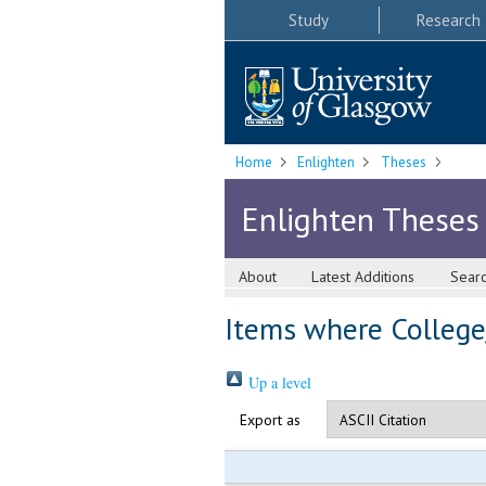
Study
Research
Home
Enlighten
Theses
Enlighten Theses
About
Latest Additions
Sear
Items where College
Up a level
Export as