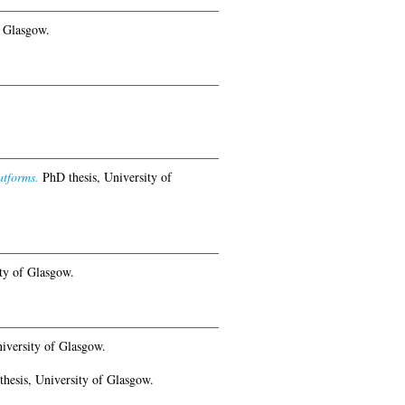
f Glasgow.
atforms.
PhD thesis, University of
ty of Glasgow.
iversity of Glasgow.
hesis, University of Glasgow.