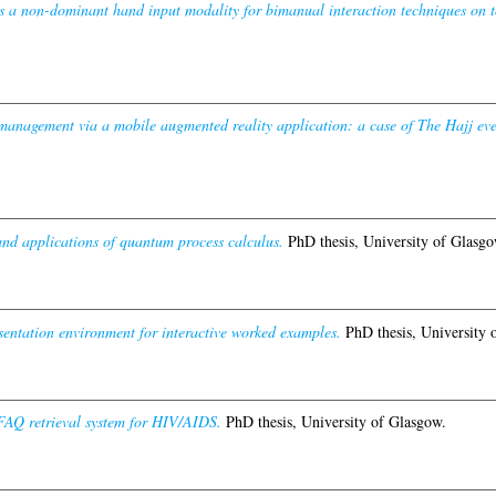
s a non-dominant hand input modality for bimanual interaction techniques on t
management via a mobile augmented reality application: a case of The Hajj eve
nd applications of quantum process calculus.
PhD thesis, University of Glasgo
entation environment for interactive worked examples.
PhD thesis, University 
AQ retrieval system for HIV/AIDS.
PhD thesis, University of Glasgow.