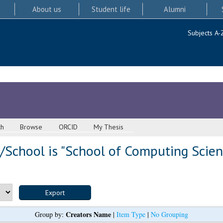
About us
Student life
Alumni
Subjects A-
ch
Browse
ORCID
My Thesis
/School is "School of Computing Scien
Creators Name
Group by:
|
Item Type
|
No Grouping