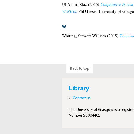
Ul Amin, Riaz
(2015)
Cooperative & cost-
VANETs.
PhD thesis, University of Glasg
W
Whiting, Stewart William
(2015)
Temporal
Back to top
Library
Contact us
The University of Glasgow is a registere
Number SC004401