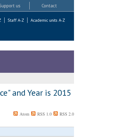
Support us
Contact
Z
Staff A-Z
Academic units A-Z
ce" and Year is 2015
Atom
RSS 1.0
RSS 2.0