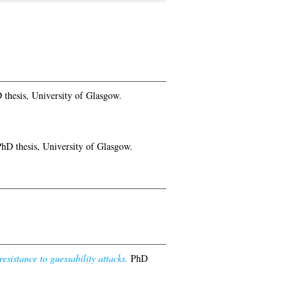
thesis, University of Glasgow.
hD thesis, University of Glasgow.
sistance to guessability attacks.
PhD