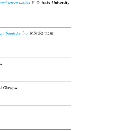
ouchscreen tablets.
PhD thesis, University
nt, Saudi Arabia.
MSc(R) thesis,
w.
of Glasgow.