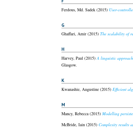
F
Ferdous, Md. Sadek
(2015)
User-controll
G
Ghaffari, Amir
(2015)
The scalability of 
H
Harvey, Paul
(2015)
A linguistic approach
Glasgow.
K
Kwanashie, Augustine
(2015)
Efficient al
M
Mancy, Rebecca
(2015)
Modelling persiste
McBride, Iain
(2015)
Complexity results a