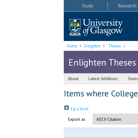
Study
Research
Home
Enlighten
Theses
Enlighten Theses
About
Latest Additions
Sear
Items where College/
Up a level
Export as