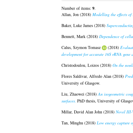
9
Number of items:
.
Allan, Jon
(2018)
Modelling the effects o
Baker, Luke James
(2018)
Superconducting
Bennett, Mark
(2018)
Dependence of cellul
Calus, Szymon Tomasz
(2018)
Evaluat
development for accurate 16S rRNA gene 
Christodoulou, Loizos
(2018)
On the nonli
Flores Saldivar, Alfredo Alan
(2018)
Pred
University of Glasgow.
Liu, Zhaowei
(2018)
An isogeometric coup
surfaces.
PhD thesis, University of Glasgo
Millar, David Alan John
(2018)
Novel III-
Tan, Minghu
(2018)
Low energy capture of