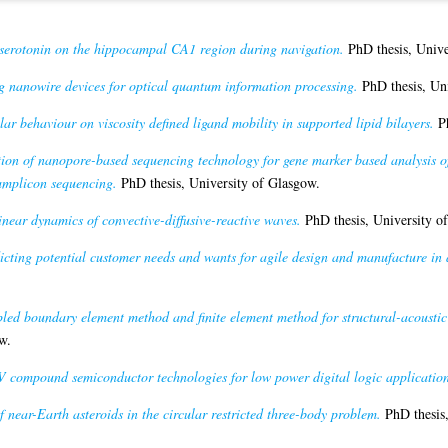
f serotonin on the hippocampal CA1 region during navigation.
PhD thesis, Unive
 nanowire devices for optical quantum information processing.
PhD thesis, Uni
ar behaviour on viscosity defined ligand mobility in supported lipid bilayers.
Ph
ion of nanopore-based sequencing technology for gene marker based analysis 
amplicon sequencing.
PhD thesis, University of Glasgow.
near dynamics of convective-diffusive-reactive waves.
PhD thesis, University o
icting potential customer needs and wants for agile design and manufacture in 
led boundary element method and finite element method for structural-acoustic
w.
V compound semiconductor technologies for low power digital logic application
 near-Earth asteroids in the circular restricted three-body problem.
PhD thesis,