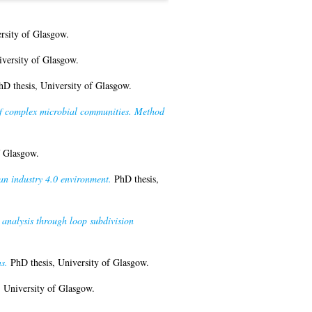
rsity of Glasgow.
versity of Glasgow.
D thesis, University of Glasgow.
of complex microbial communities. Method
f Glasgow.
an industry 4.0 environment.
PhD thesis,
 analysis through loop subdivision
s.
PhD thesis, University of Glasgow.
 University of Glasgow.