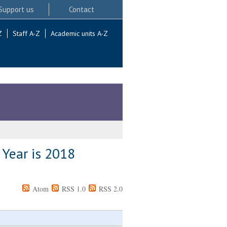
Support us
Contact
Z
Staff A-Z
Academic units A-Z
 Year is 2018
Atom
RSS 1.0
RSS 2.0