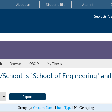
About us
Student life
Alumni
Subjects A-
ch
Browse
ORCID
My Thesis
School is "School of Engineering" and
No Grouping
Group by:
Creators Name
|
Item Type
|