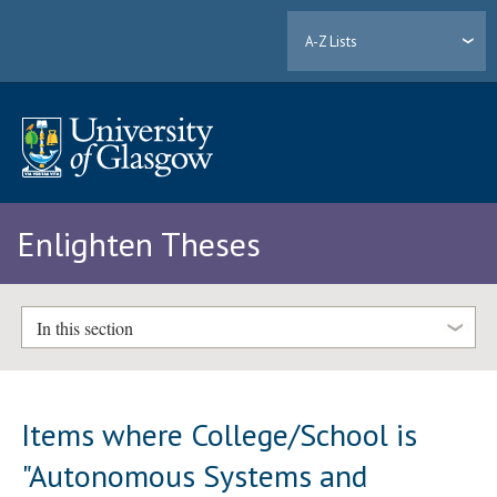
A-Z Lists
Enlighten Theses
In this section
Items where College/School is
"Autonomous Systems and