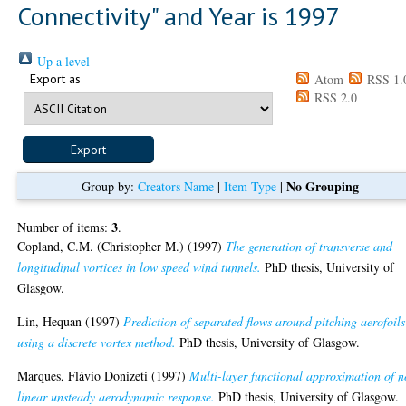
Connectivity" and Year is 1997
Up a level
Export as
Atom
RSS 1.
RSS 2.0
No Grouping
Group by:
Creators Name
|
Item Type
|
3
Number of items:
.
Copland, C.M. (Christopher M.)
(1997)
The generation of transverse and
longitudinal vortices in low speed wind tunnels.
PhD thesis, University of
Glasgow.
Lin, Hequan
(1997)
Prediction of separated flows around pitching aerofoils
using a discrete vortex method.
PhD thesis, University of Glasgow.
Marques, Flávio Donizeti
(1997)
Multi-layer functional approximation of 
linear unsteady aerodynamic response.
PhD thesis, University of Glasgow.