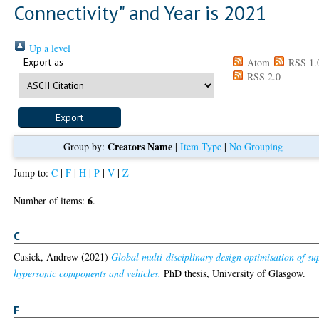
Connectivity" and Year is 2021
Up a level
Export as
Atom
RSS 1.
RSS 2.0
Creators Name
Group by:
|
Item Type
|
No Grouping
Jump to:
C
|
F
|
H
|
P
|
V
|
Z
6
Number of items:
.
C
Cusick, Andrew
(2021)
Global multi-disciplinary design optimisation of su
hypersonic components and vehicles.
PhD thesis, University of Glasgow.
F