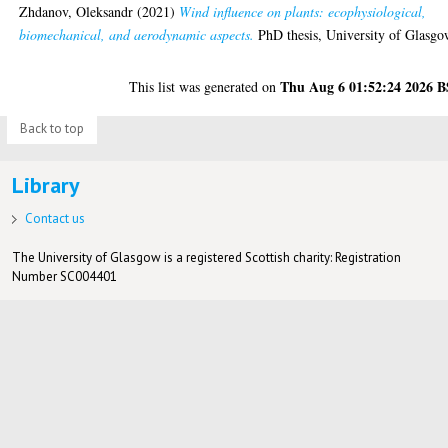
Zhdanov, Oleksandr
(2021)
Wind influence on plants: ecophysiological,
biomechanical, and aerodynamic aspects.
PhD thesis, University of Glasgo
Thu Aug 6 01:52:24 2026 
This list was generated on
Back to top
Library
Contact us
The University of Glasgow is a registered Scottish charity: Registration
Number SC004401