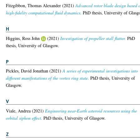
Fitzgibbon, Thomas Alexander
(2021)
Advanced rotor blade design based 
high-fidelity computational fluid dynamics.
PhD thesis, University of Glasg
H
Higgins, Ross John
(2021)
Investigation of propeller stall flutter.
PhD
thesis, University of Glasgow.
P
Pickles, David Jonathan
(2021)
A series of experimental investigations into
different manifestations of the vortex ring state.
PhD thesis, University of
Glasgow.
V
Viale, Andrea
(2021)
Engineering near-Earth asteroid resources using the
orbital siphon effect.
PhD thesis, University of Glasgow.
Z