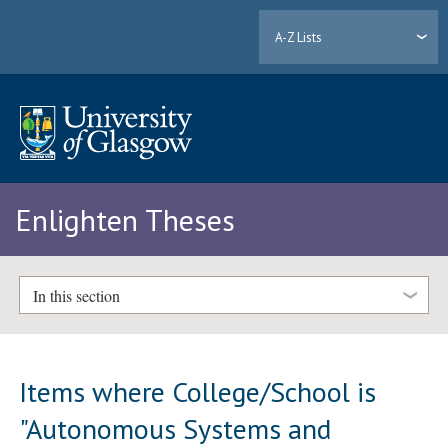
A-Z Lists
Enlighten Theses
In this section
Items where College/School is
"Autonomous Systems and