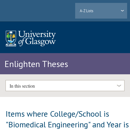
A-Z Lists
Enlighten Theses
In this section
Items where College/School is
"Biomedical Engineering" and Year is