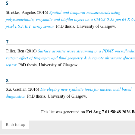
S
Streklas, Angelos
(2016)
Spatial and temporal measurements using
polyoxometalate, enzymatic and biofilm layers on a CMOS 0.35 μm 64 X 6
pixel I.S.F.E.T. array sensor.
PhD thesis, University of Glasgow.
T
Tiller, Ben
(2016)
Surface acoustic wave streaming in a PDMS microfluidi
system: effect of frequency and fluid geometry & A remote ultrasonic glucos
sensor.
PhD thesis, University of Glasgow.
X
Xu, Gaolian
(2016)
Developing new synthetic tools for nucleic acid based
diagnostics.
PhD thesis, University of Glasgow.
Fri Aug 7 01:58:48 2026 
This list was generated on
Back to top