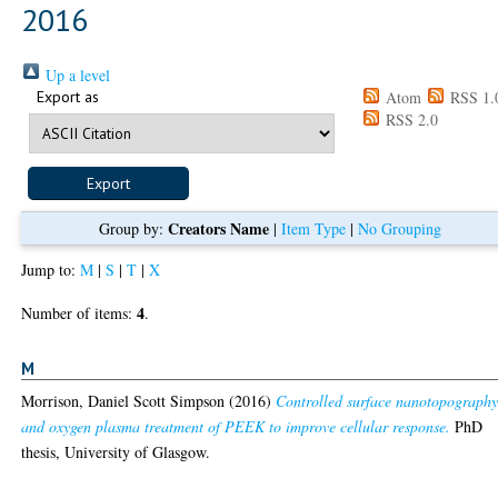
2016
Up a level
Export as
Atom
RSS 1.
RSS 2.0
Creators Name
Group by:
|
Item Type
|
No Grouping
Jump to:
M
|
S
|
T
|
X
4
Number of items:
.
M
Morrison, Daniel Scott Simpson
(2016)
Controlled surface nanotopograph
and oxygen plasma treatment of PEEK to improve cellular response.
PhD
thesis, University of Glasgow.