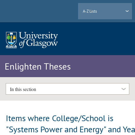
A-Z Lists
Enlighten Theses
In this section
Items where College/School is
"Systems Power and Energy" and Yea