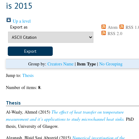
is 2015
Up a level
Export as
Atom
RSS 1.
RSS 2.0
Item Type
Group by:
Creators Name
|
|
No Grouping
Jump to:
Thesis
8
Number of items:
.
Thesis
Al-Waaly, Ahmed
(2015)
The effect of heat transfer on temperature
measurement and it’s applications to study microchannel heat sinks.
PhD
thesis, University of Glasgow.
Alganash, Blaid Sasi Abozeid
(2015)
Numerical investigation of the