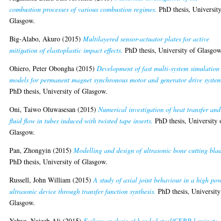
combustion processes of various combustion regimes.
PhD thesis, University
Glasgow.
Big-Alabo, Akuro
(2015)
Multilayered sensor-actuator plates for active
mitigation of elastoplastic impact effects.
PhD thesis, University of Glasgow
Ohiero, Peter Obongha
(2015)
Development of fast multi-system simulation
models for permanent magnet synchronous motor and generator drive system
PhD thesis, University of Glasgow.
Oni, Taiwo Oluwasesan
(2015)
Numerical investigation of heat transfer and
fluid flow in tubes induced with twisted tape inserts.
PhD thesis, University 
Glasgow.
Pan, Zhongyin
(2015)
Modelling and design of ultrasonic bone cutting bla
PhD thesis, University of Glasgow.
Russell, John William
(2015)
A study of axial joint behaviour in a high po
ultrasonic device through transfer function synthesis.
PhD thesis, University
Glasgow.
Yahya, Najeeb Ali
(2015)
Failure analysis of bonded steel/CFRP laminate