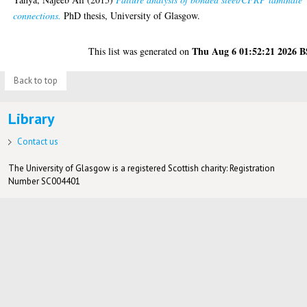
connections.
PhD thesis, University of Glasgow.
Thu Aug 6 01:52:21 2026 
This list was generated on
Back to top
Library
Contact us
The University of Glasgow is a registered Scottish charity: Registration
Number SC004401