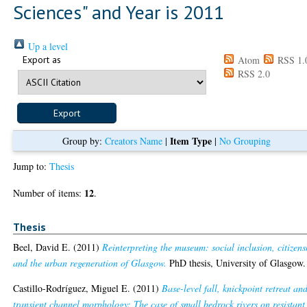
Sciences" and Year is 2011
Up a level
Export as
Atom
RSS 1.
RSS 2.0
Item Type
Group by:
Creators Name
|
|
No Grouping
Jump to:
Thesis
12
Number of items:
.
Thesis
Beel, David E.
(2011)
Reinterpreting the museum: social inclusion, citizens
and the urban regeneration of Glasgow.
PhD thesis, University of Glasgow.
Castillo-Rodríguez, Miguel E.
(2011)
Base-level fall, knickpoint retreat an
transient channel morphology: The case of small bedrock rivers on resistant