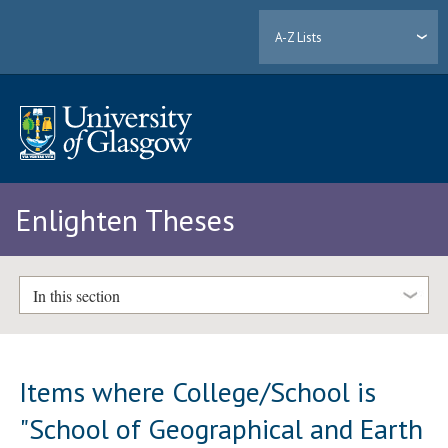
A-Z Lists
Enlighten Theses
In this section
Items where College/School is
"School of Geographical and Earth