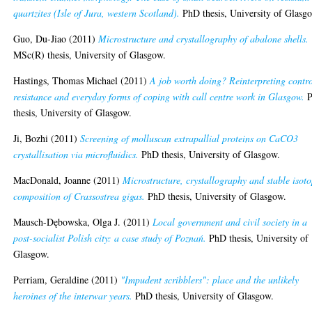
quartzites (Isle of Jura, western Scotland).
PhD thesis, University of Glasg
Guo, Du-Jiao
(2011)
Microstructure and crystallography of abalone shells.
MSc(R) thesis, University of Glasgow.
Hastings, Thomas Michael
(2011)
A job worth doing? Reinterpreting contro
resistance and everyday forms of coping with call centre work in Glasgow.
P
thesis, University of Glasgow.
Ji, Bozhi
(2011)
Screening of molluscan extrapallial proteins on CaCO3
crystallisation via microfluidics.
PhD thesis, University of Glasgow.
MacDonald, Joanne
(2011)
Microstructure, crystallography and stable isot
composition of Crassostrea gigas.
PhD thesis, University of Glasgow.
Mausch-Dębowska, Olga J.
(2011)
Local government and civil society in a
post-socialist Polish city: a case study of Poznań.
PhD thesis, University of
Glasgow.
Perriam, Geraldine
(2011)
"Impudent scribblers": place and the unlikely
heroines of the interwar years.
PhD thesis, University of Glasgow.