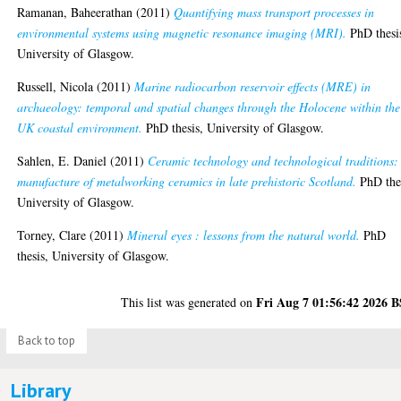
Ramanan, Baheerathan
(2011)
Quantifying mass transport processes in
environmental systems using magnetic resonance imaging (MRI).
PhD thesi
University of Glasgow.
Russell, Nicola
(2011)
Marine radiocarbon reservoir effects (MRE) in
archaeology: temporal and spatial changes through the Holocene within the
UK coastal environment.
PhD thesis, University of Glasgow.
Sahlen, E. Daniel
(2011)
Ceramic technology and technological traditions:
manufacture of metalworking ceramics in late prehistoric Scotland.
PhD thes
University of Glasgow.
Torney, Clare
(2011)
Mineral eyes : lessons from the natural world.
PhD
thesis, University of Glasgow.
Fri Aug 7 01:56:42 2026 
This list was generated on
Back to top
Library