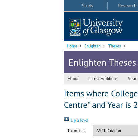
Study
Research
Home
Enlighten
Theses
Enlighten Theses
About
Latest Additions
Sear
Items where College/
Centre" and Year is 
Up a level
Export as