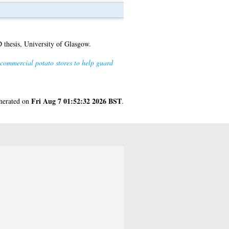
thesis, University of Glasgow.
commercial potato stores to help guard
Fri Aug 7 01:52:32 2026 BST
enerated on
.