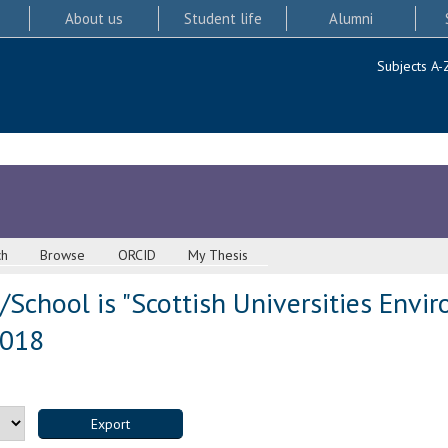
About us
Student life
Alumni
Subjects A-
ch
Browse
ORCID
My Thesis
School is "Scottish Universities Envi
2018