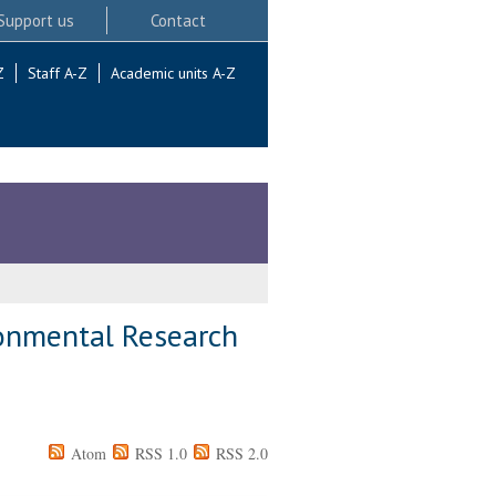
Support us
Contact
Z
Staff A-Z
Academic units A-Z
ronmental Research
Atom
RSS 1.0
RSS 2.0