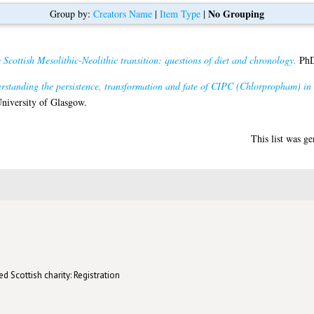
No Grouping
Group by:
Creators Name
|
Item Type
|
 Scottish Mesolithic-Neolithic transition: questions of diet and chronology.
PhD 
rstanding the persistence, transformation and fate of CIPC (Chlorpropham) in 
niversity of Glasgow.
This list was g
d Scottish charity: Registration