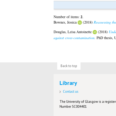
2
Number of items:
.
Bownes, Jessica
(2018)
Reassessing the
Douglas, Leisa Antoinette
(2018)
Unde
against cross-contamination.
PhD thesis, U
Back to top
Library
Contact us
The University of Glasgow is a registere
Number SC004401