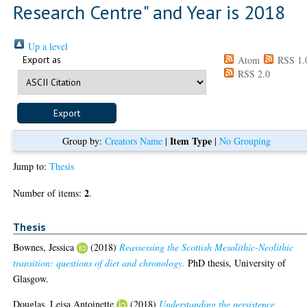
Research Centre" and Year is 2018
Up a level
Export as
Atom
RSS 1.
RSS 2.0
Item Type
Group by:
Creators Name
|
|
No Grouping
Jump to:
Thesis
2
Number of items:
.
Thesis
Bownes, Jessica
(2018)
Reassessing the Scottish Mesolithic-Neolithic
transition: questions of diet and chronology.
PhD thesis, University of
Glasgow.
Douglas, Leisa Antoinette
(2018)
Understanding the persistence,