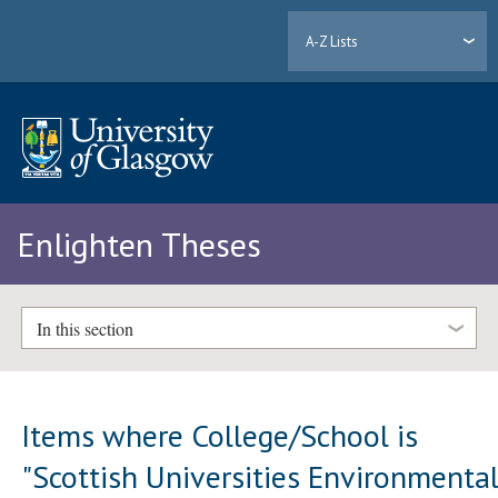
A-Z Lists
Enlighten Theses
In this section
Items where College/School is
"Scottish Universities Environmenta