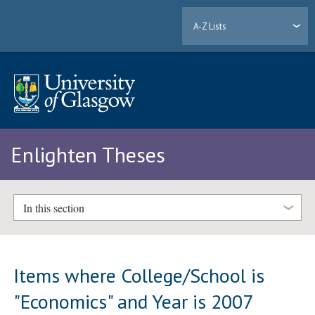
A-Z Lists
Enlighten Theses
In this section
Items where College/School is
"Economics" and Year is 2007