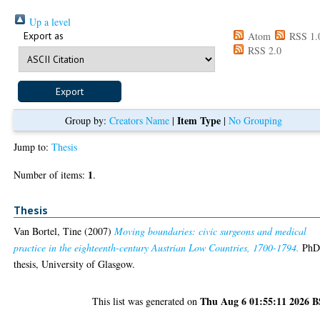
Up a level
Export as
Atom
RSS 1.
RSS 2.0
Item Type
Group by:
Creators Name
|
|
No Grouping
Jump to:
Thesis
1
Number of items:
.
Thesis
Van Bortel, Tine
(2007)
Moving boundaries: civic surgeons and medical
practice in the eighteenth-century Austrian Low Countries, 1700-1794.
Ph
thesis, University of Glasgow.
Thu Aug 6 01:55:11 2026 
This list was generated on