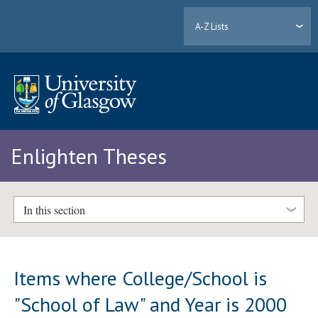
A-Z Lists
Enlighten Theses
In this section
Items where College/School is
"School of Law" and Year is 2000