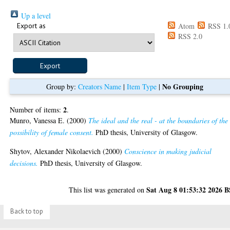
Up a level
Export as
Atom
RSS 1.
RSS 2.0
No Grouping
Group by:
Creators Name
|
Item Type
|
2
Number of items:
.
Munro, Vanessa E.
(2000)
The ideal and the real - at the boundaries of the
possibility of female consent.
PhD thesis, University of Glasgow.
Shytov, Alexander Nikolaevich
(2000)
Conscience in making judicial
decisions.
PhD thesis, University of Glasgow.
Sat Aug 8 01:53:32 2026 
This list was generated on
Back to top