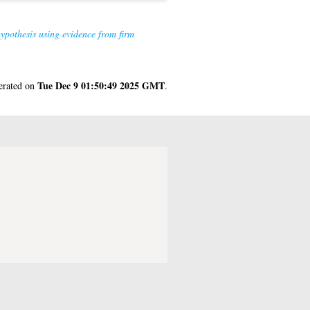
hypothesis using evidence from firm
Tue Dec 9 01:50:49 2025 GMT
nerated on
.