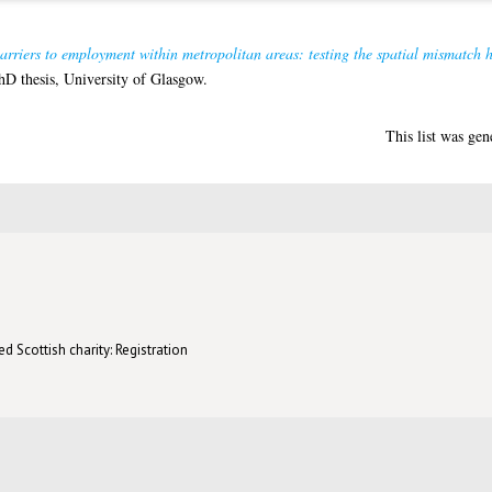
arriers to employment within metropolitan areas: testing the spatial mismatch 
D thesis, University of Glasgow.
This list was ge
d Scottish charity: Registration