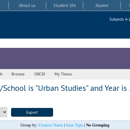
About us
Student life
Alumni
Subjects A-
ch
Browse
ORCID
My Thesis
School is "Urban Studies" and Year is
No Grouping
Group by:
Creators Name
|
Item Type
|