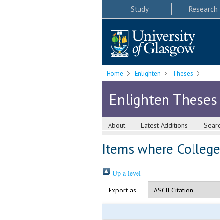
Study
Research
Home
Enlighten
Theses
Enlighten Theses
About
Latest Additions
Sear
Items where College/
Up a level
Export as