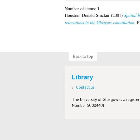
1
Number of items:
.
Houston, Donald Sinclair
(2001)
Spatial b
relocations in the Glasgow conurbation.
Ph
Back to top
Library
Contact us
The University of Glasgow is a registere
Number SC004401