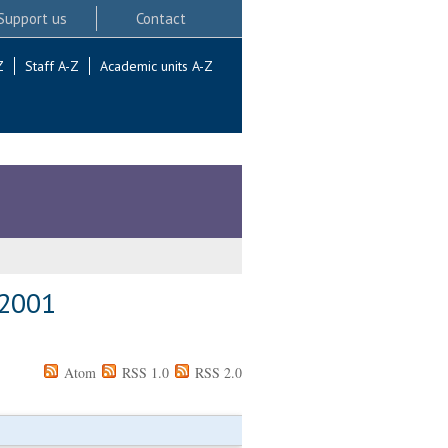
Support us
Contact
Z
Staff A-Z
Academic units A-Z
 2001
Atom
RSS 1.0
RSS 2.0