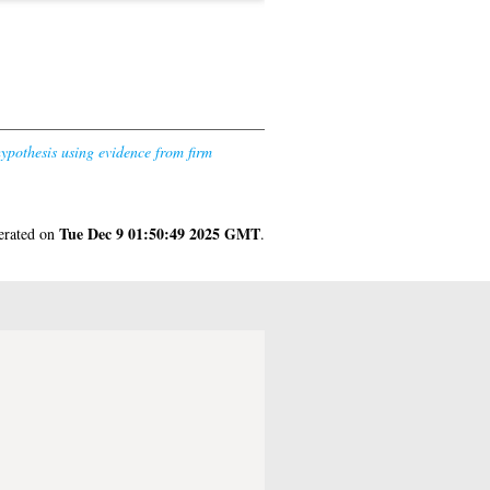
hypothesis using evidence from firm
Tue Dec 9 01:50:49 2025 GMT
nerated on
.