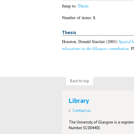
Jump to:
Thesis
1
Number of items:
.
Thesis
Houston, Donald Sinclair
(2001)
Spatial b
relocations in the Glasgow conurbation.
Ph
Back to top
Library
Contact us
The University of Glasgow is a registere
Number SC004401