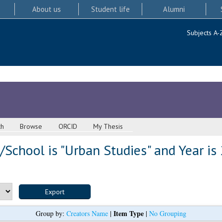
About us
Student life
Alumni
Subjects A-
ch
Browse
ORCID
My Thesis
School is "Urban Studies" and Year is
Item Type
Group by:
Creators Name
|
|
No Grouping