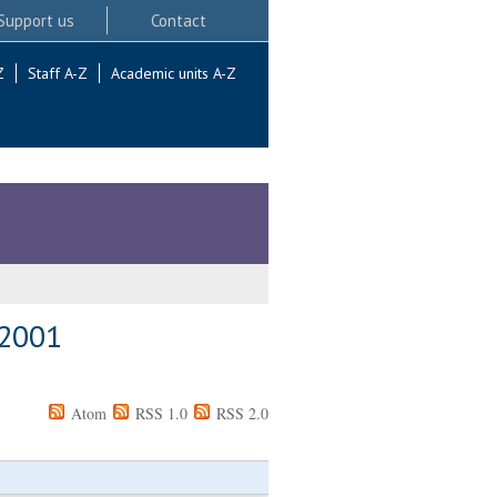
Support us
Contact
Z
Staff A-Z
Academic units A-Z
 2001
Atom
RSS 1.0
RSS 2.0