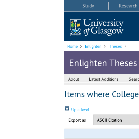
Study
Research
Home
Enlighten
Theses
Enlighten Theses
About
Latest Additions
Sear
Items where College/
Up a level
Export as