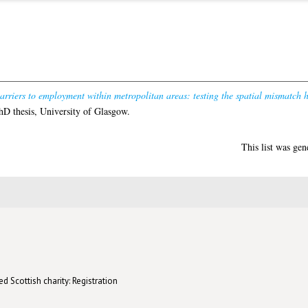
arriers to employment within metropolitan areas: testing the spatial mismatch 
D thesis, University of Glasgow.
This list was ge
d Scottish charity: Registration