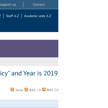
Support us
Contact
Z
Staff A-Z
Academic units A-Z
icy" and Year is 2019
Atom
RSS 1.0
RSS 2.0