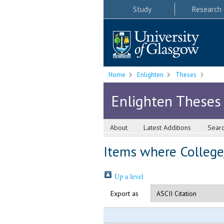
Study
Research
Home
Enlighten
Theses
Enlighten Theses
About
Latest Additions
Sear
Items where College/
Up a level
Export as