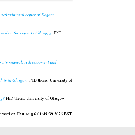
ric/traditional center of Bogotá,
ased on the context of Nanjing.
PhD
r-city renewal, redevelopment and
 duty in Glasgow.
PhD thesis, University of
ng?
PhD thesis, University of Glasgow.
Thu Aug 6 01:49:39 2026 BST
nerated on
.