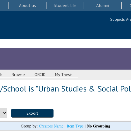
About us
Student life
Alumni
Subjects A-
ch
Browse
ORCID
My Thesis
School is "Urban Studies & Social Pol
No Grouping
Group by:
Creators Name
|
Item Type
|