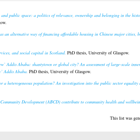
 and public space: a politics of relevance, ownership and belonging in the histo
gow.
as an alternative way of financing affordable housing in Chinese major cities, b
rvices, and social capital in Scotland.
PhD thesis, University of Glasgow.
ew’ Addis Ababa: shantytown or global city? An assessment of large-scale inne
ew’ Addis Ababa.
PhD thesis, University of Glasgow.
for a heterogeneous population? An investigation into the public sector equality
Community Development (ABCD) contribute to community health and wellbei
This list was ge