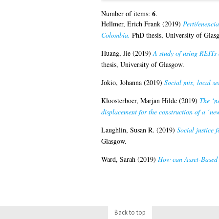
6
Number of items:
.
Hellmer, Erich Frank
(2019)
Perti/enencia
Colombia.
PhD thesis, University of Glas
Huang, Jie
(2019)
A study of using REITs 
thesis, University of Glasgow.
Jokio, Johanna
(2019)
Social mix, local se
Kloosterboer, Marjan Hilde
(2019)
The ‘n
displacement for the construction of a ‘n
Laughlin, Susan R.
(2019)
Social justice 
Glasgow.
Ward, Sarah
(2019)
How can Asset-Based 
Back to top