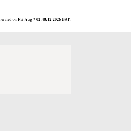
Fri Aug 7 02:48:12 2026 BST
enerated on
.