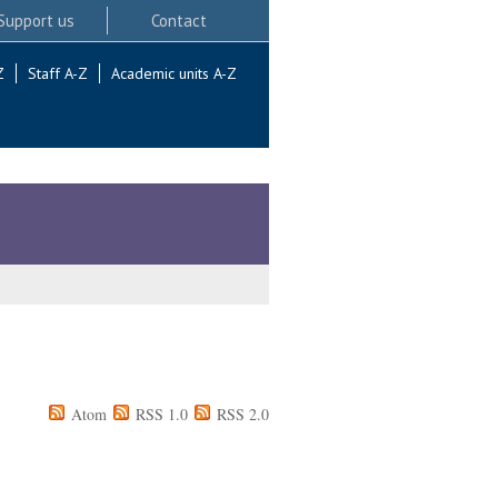
Support us
Contact
Z
Staff A-Z
Academic units A-Z
Atom
RSS 1.0
RSS 2.0