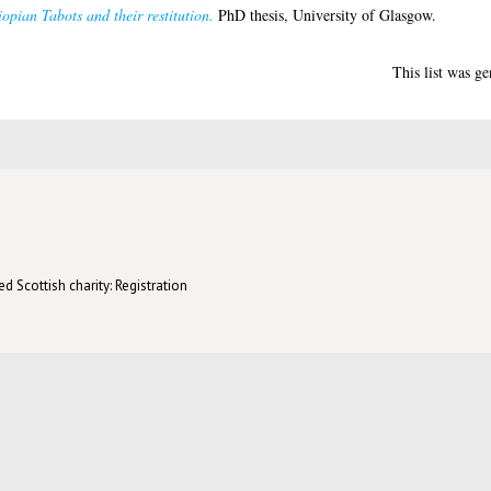
opian Tabots and their restitution.
PhD thesis, University of Glasgow.
This list was g
d Scottish charity: Registration