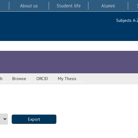
About us
Student life
Alumni
Subjects A-
ch
Browse
ORCID
My Thesis