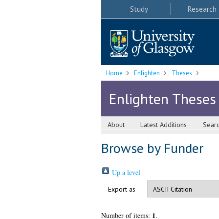
Study
Research
Home
Enlighten
Theses
Enlighten Theses
About
Latest Additions
Sear
Browse by Funder
Up a level
Export as
1
Number of items:
.