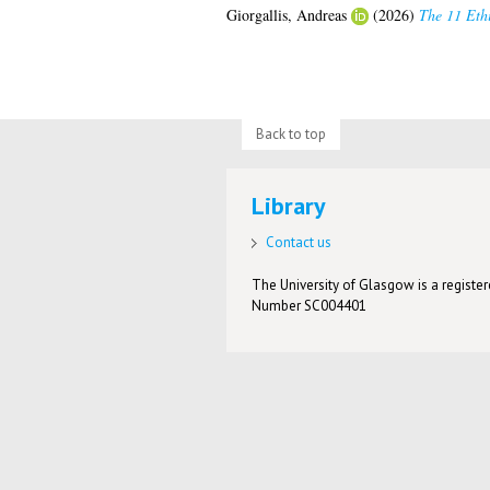
Giorgallis, Andreas
(2026)
The 11 Ethi
Back to top
Library
Contact us
The University of Glasgow is a registere
Number SC004401