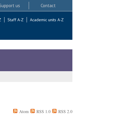
Support us
Contact
Z
Staff A-Z
Academic units A-Z
Atom
RSS 1.0
RSS 2.0