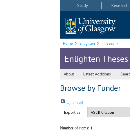
Study
Research
Home
Enlighten
Theses
Enlighten Theses
About
Latest Additions
Sear
Browse by Funder
Up a level
Export as
1
Number of items:
.