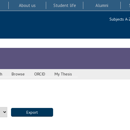
About us
Student life
Alumni
Subjects A-
ch
Browse
ORCID
My Thesis