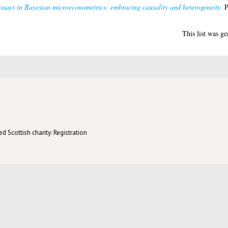
ssays in Bayesian microeconometrics: embracing causality and heterogeneity.
P
This list was g
d Scottish charity: Registration