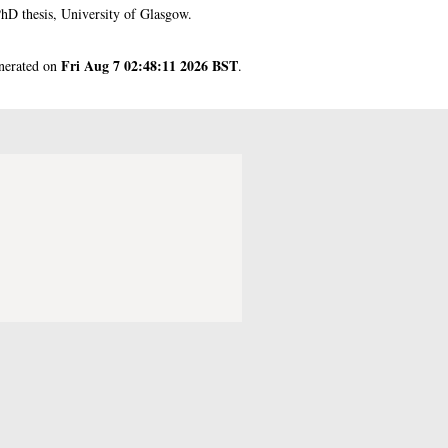
hD thesis, University of Glasgow.
Fri Aug 7 02:48:11 2026 BST
enerated on
.