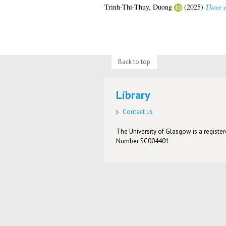
Trinh-Thi-Thuy, Duong
(2025)
Three e
Back to top
Library
Contact us
The University of Glasgow is a registere
Number SC004401